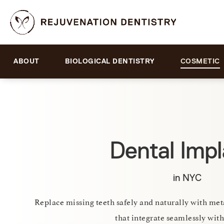
ABOUT
BIOLOGICAL DENTISTRY
COSMETIC
Dental Impl
in NYC
Replace missing teeth safely and naturally with me
that integrate seamlessly with