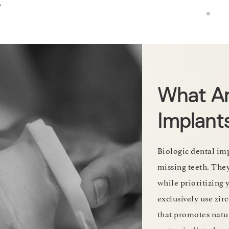
.
What Ar
Implant
Biologic dental imp
missing teeth. The
while prioritizing 
exclusively use zi
that promotes natur