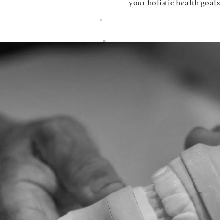
your holistic health goals