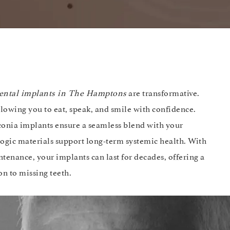
ental implants in The Hamptons
are transformative.
allowing you to eat, speak, and smile with confidence.
rconia implants ensure a seamless blend with your
ologic materials support long-term systemic health. With
tenance, your implants can last for decades, offering a
on to missing teeth.