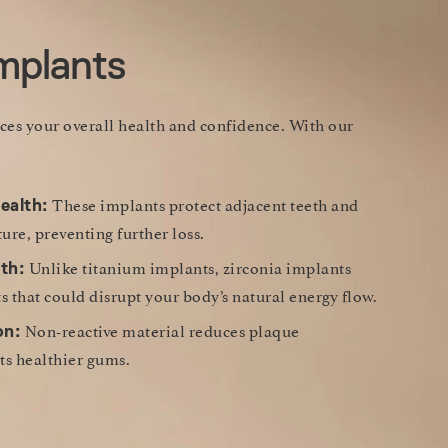
Implants
nces your overall health and confidence. With our
These implants protect adjacent teeth and
ealth:
ure, preventing further loss.
Unlike titanium implants, zirconia implants
th:
s that could disrupt your body’s natural energy flow.
Non-reactive material reduces plaque
on:
s healthier gums.