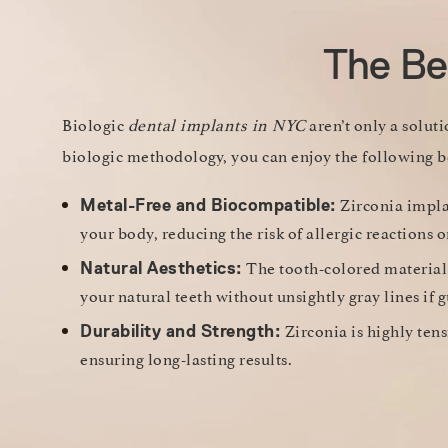
The Ben
Biologic
dental implants in NYC
aren’t only a solut
biologic methodology, you can enjoy the following b
Zirconia implan
Metal-Free and Biocompatible:
your body, reducing the risk of allergic reactions
The tooth-colored material
Natural Aesthetics:
your natural teeth without unsightly gray lines if 
Zirconia is highly tens
Durability and Strength:
ensuring long-lasting results.