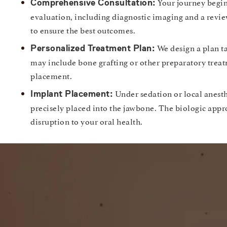
Your journey begin
Comprehensive Consultation:
evaluation, including diagnostic imaging and a revie
to ensure the best outcomes.
We design a plan ta
Personalized Treatment Plan:
may include bone grafting or other preparatory trea
placement.
Under sedation or local anesth
Implant Placement:
precisely placed into the jawbone. The biologic app
disruption to your oral health.