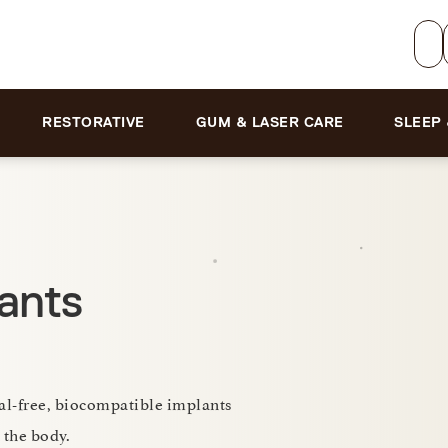
RESTORATIVE
GUM & LASER CARE
SLEEP
ants
tal-free, biocompatible implants
 the body.