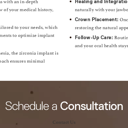
s with an in-depth
Healing and Integratio
w of your medical history,
naturally with your jawbo
Once
Crown Placement:
ilored to your needs, which
restoring the natural app
tments to optimize implant
Routin
Follow-Up Care:
and your oral health stay
esia, the zirconia implant is
roach ensures minimal
Schedule a
Consultation
Contact Us