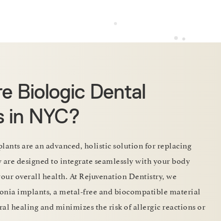
e Biologic Dental
s in NYC?
lants are an advanced, holistic solution for replacing
y are designed to integrate seamlessly with your body
your overall health. At Rejuvenation Dentistry, we
rconia implants, a metal-free and biocompatible material
al healing and minimizes the risk of allergic reactions or