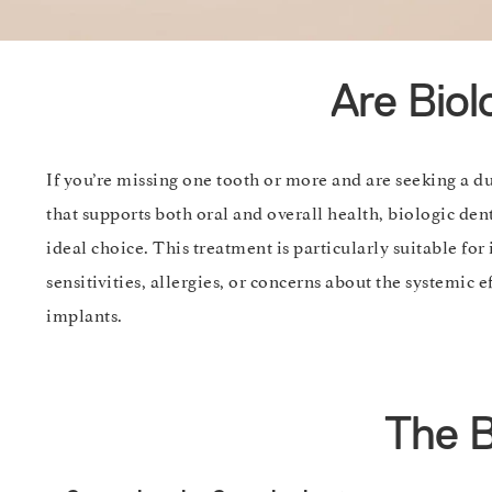
Are Biol
If you’re missing one tooth or more and are seeking a d
that supports both oral and overall health, biologic de
ideal choice. This treatment is particularly suitable for
sensitivities, allergies, or concerns about the systemic ef
implants.
The B