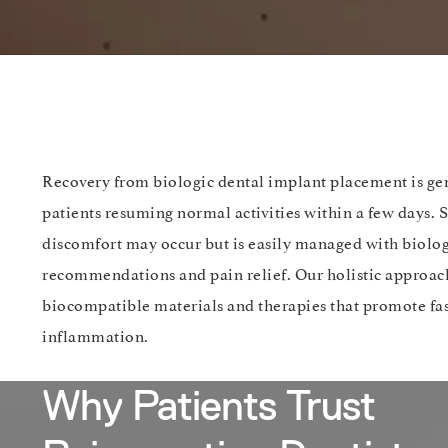
Recovery from biologic dental implant placement is ge
patients resuming normal activities within a few days.
discomfort may occur but is easily managed with biolog
recommendations and pain relief. Our holistic approach
biocompatible materials and therapies that promote fa
inflammation.
Why Patients Trust