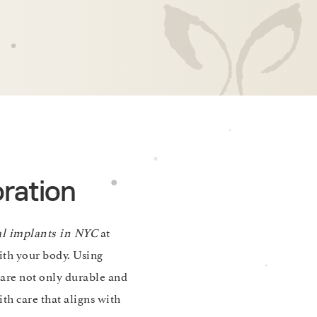
ration
al implants in NYC
at
ith your body. Using
are not only durable and
th care that aligns with