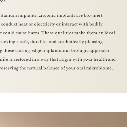
ces.
titanium implants, zirconia implants are bio-inert,
conduct heat or electricity or interact with bodily
at could cause harm. These qualities make them an ideal
 seeking a safe, durable, and aesthetically pleasing
ng these cutting-edge implants, our biologic approach
mile is restored in a way that aligns with your health and
 preserving the natural balance of your oral microbiome.