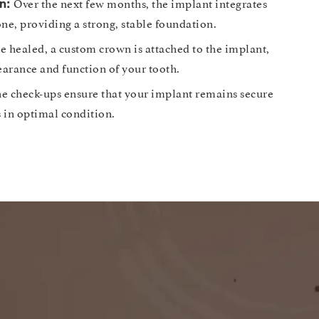
Over the next few months, the implant integrates
n:
ne, providing a strong, stable foundation.
 healed, a custom crown is attached to the implant,
earance and function of your tooth.
e check-ups ensure that your implant remains secure
s in optimal condition.