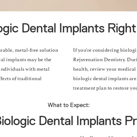
ogic Dental Implants Righ
urable, metal-free solution
If you’re considering biolog
ntal implants may be the
Rejuvenation Dentistry. Duri
 individuals with metal
health, review your medical 
fects of traditional
biologic dental implants are 
treatment plan to restore you
What to Expect:
iologic Dental Implants P