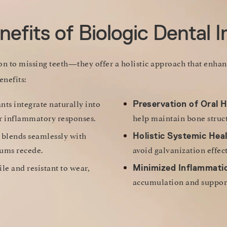
efits of Biologic Dental 
ion to missing teeth—they offer a holistic approach that enha
enefits:
ts integrate naturally into
Preservation of Oral H
 or inflammatory responses.
help maintain bone struct
 blends seamlessly with
Holistic Systemic Heal
gums recede.
avoid galvanization effect
ile and resistant to wear,
Minimized Inflammati
accumulation and support