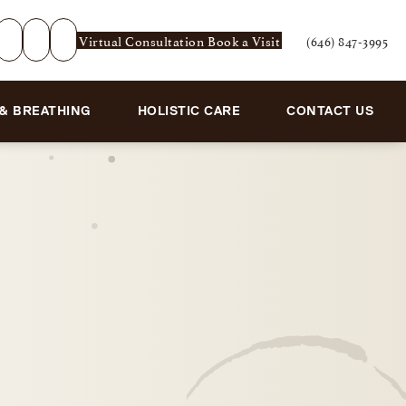
Virtual Consultation
Book a Visit
(646) 847-3995
Give Rejuvenation De
 & BREATHING
HOLISTIC CARE
CONTACT US