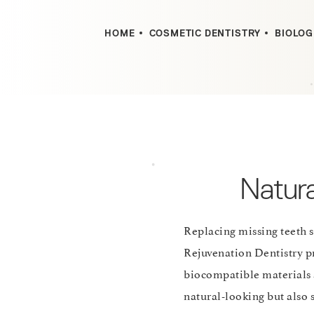
HOME
COSMETIC DENTISTRY
BIOLOG
Natura
Replacing missing teeth 
Rejuvenation Dentistry pr
biocompatible materials 
natural-looking but also s