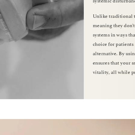
systemic disturban
Unlike traditional 
meaning they don’t 
systems in ways th
choice for patients
alternative. By usi
ensures that your s
vitality, all while