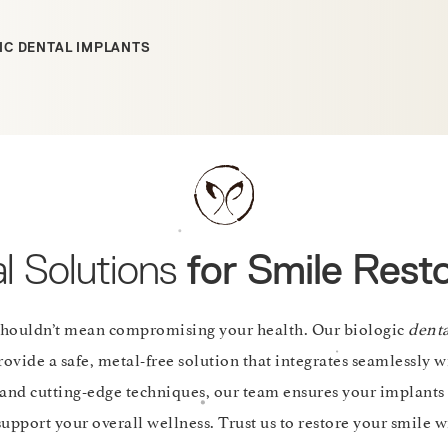
IC DENTAL IMPLANTS
l Solutions
for Smile Resto
shouldn’t mean compromising your health. Our biologic
dent
ovide a safe, metal-free solution that integrates seamlessly w
and cutting-edge techniques, our team ensures your implants 
upport your overall wellness. Trust us to restore your smile wi