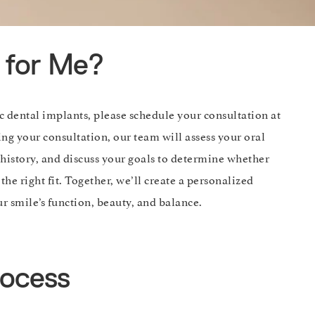
t for Me?
ic dental implants, please schedule your consultation at
ng your consultation, our team will assess your oral
history, and discuss your goals to determine whether
the right fit. Together, we’ll create a personalized
r smile’s function, beauty, and balance.
rocess