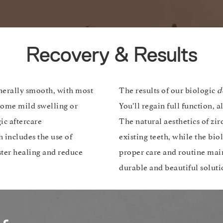
Recovery & Results
nerally smooth, with most
The results of our biologic
d
 Some mild swelling or
You’ll regain full function, 
ic aftercare
The natural aesthetics of zi
 includes the use of
existing teeth, while the bi
ster healing and reduce
proper care and routine main
durable and beautiful soluti