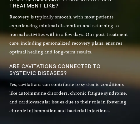
TREATMENT LIKE?
Recovery is typically smooth, with most patients
experiencing minimal discomfort and returning to
normal activities within a few days. Our post-treatment
care, including personalized recovery plans, ensures
optimal healing and long-term results.
ARE CAVITATIONS CONNECTED TO
SYSTEMIC DISEASES?
Yes, cavitations can contribute to systemic conditions
like autoimmune disorders, chronic fatigue syndrome,
and cardiovascular issues due to their role in fostering
chronic inflammation and bacterial infections.