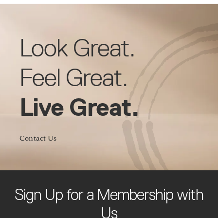
Look Great.
Feel Great.
Live Great.
Contact Us
Sign Up for a Membership with
Us