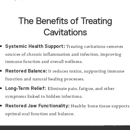
The Benefits of Treating
Cavitations
Treating cavitations removes
Systemic Health Support:
sources of chronic inflammation and infection, improving
immune function and overall wellness.
It reduces toxins, supporting immune
Restored Balance:
function and natural healing processes.
Eliminate pain, fatigue, and other
Long-Term Relief:
symptoms linked to hidden infections.
Healthy bone tissue supports
Restored Jaw Functionality:
optimal oral function and balance.