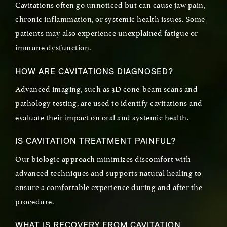
Cavitations often go unnoticed but can cause jaw pain,
chronic inflammation, or systemic health issues. Some
patients may also experience unexplained fatigue or
immune dysfunction.
HOW ARE CAVITATIONS DIAGNOSED?
Advanced imaging, such as 3D cone-beam scans and
pathology testing, are used to identify cavitations and
evaluate their impact on oral and systemic health.
IS CAVITATION TREATMENT PAINFUL?
Our biologic approach minimizes discomfort with
advanced techniques and supports natural healing to
ensure a comfortable experience during and after the
procedure.
WHAT IS RECOVERY FROM CAVITATION