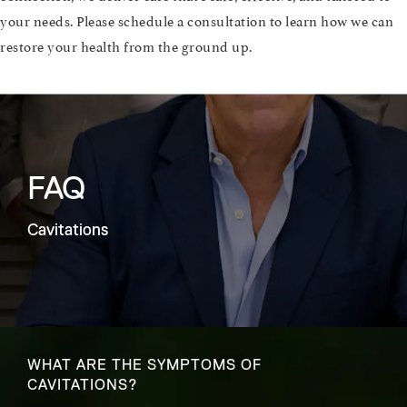
your needs. Please schedule a consultation to learn how we can
restore your health from the ground up.
FAQ
Cavitations
WHAT ARE THE SYMPTOMS OF
CAVITATIONS?