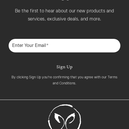
Be the first to hear about our new products and
services, exclusive deals, and more.
Enter Your Email*
Sign Up
By clicking Sign Up you're confirming that you agree with our Terms
and Conditions.