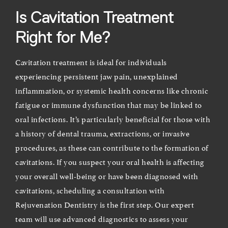
Is Cavitation Treatment
Right for Me?
Cavitation treatment is ideal for individuals
experiencing persistent jaw pain, unexplained
inflammation, or systemic health concerns like chronic
fatigue or immune dysfunction that may be linked to
oral infections. It’s particularly beneficial for those with
a history of dental trauma, extractions, or invasive
procedures, as these can contribute to the formation of
cavitations. If you suspect your oral health is affecting
your overall well-being or have been diagnosed with
cavitations, scheduling a consultation with
Rejuvenation Dentistry is the first step. Our expert
team will use advanced diagnostics to assess your