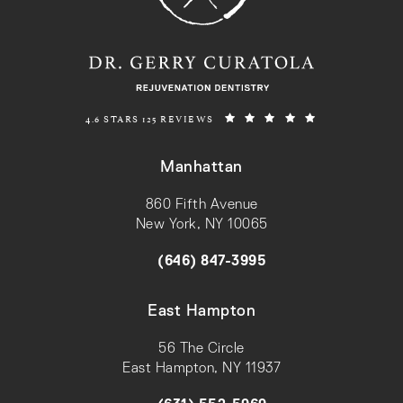
REJUVENATION DENTISTRY REVIEWS:
(OPENS IN A N
4.6 STARS 125 REVIEWS
Manhattan
860 Fifth Avenue
New York, NY 10065
(opens in a new tab)
(646) 847-3995
Call on the phone at
East Hampton
56 The Circle
East Hampton, NY 11937
(opens in a new tab)