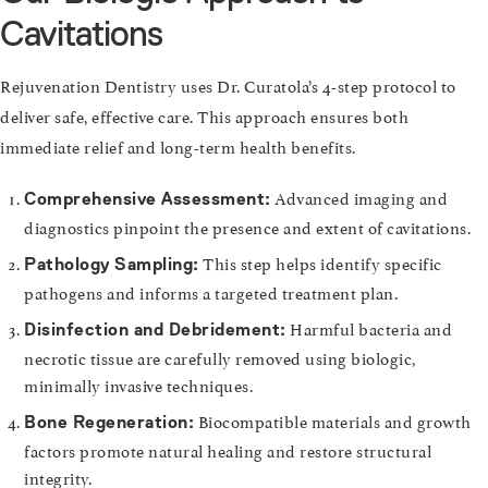
Cavitations
Rejuvenation Dentistry uses Dr. Curatola’s 4-step protocol to
deliver safe, effective care. This approach ensures both
immediate relief and long-term health benefits.
Advanced imaging and
Comprehensive Assessment:
diagnostics pinpoint the presence and extent of cavitations.
This step helps identify specific
Pathology Sampling:
pathogens and informs a targeted treatment plan.
Harmful bacteria and
Disinfection and Debridement:
necrotic tissue are carefully removed using biologic,
minimally invasive techniques.
Biocompatible materials and growth
Bone Regeneration:
factors promote natural healing and restore structural
integrity.