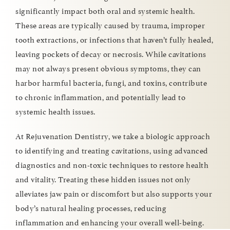
significantly impact both oral and systemic health.
These areas are typically caused by trauma, improper
tooth extractions, or infections that haven’t fully healed,
leaving pockets of decay or necrosis. While cavitations
may not always present obvious symptoms, they can
harbor harmful bacteria, fungi, and toxins, contribute
to chronic inflammation, and potentially lead to
systemic health issues.
At Rejuvenation Dentistry, we take a biologic approach
to identifying and treating cavitations, using advanced
diagnostics and non-toxic techniques to restore health
and vitality. Treating these hidden issues not only
alleviates jaw pain or discomfort but also supports your
body’s natural healing processes, reducing
inflammation and enhancing your overall well-being.