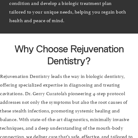
condition and develop a biologic treatment plan
tailored to your unique needs, helping you regain both
health and peace of mind.
Why Choose Rejuvenation
Dentistry?
Rejuvenation Dentistry leads the way in biologic dentistry,
offering specialized expertise in diagnosing and treating
cavitations. Dr. Gerry Curatola’s pioneering 4-step protocol
addresses not only the symptoms but also the root causes of
these stealth infections, promoting systemic healing and
balance. With state-of-the-art diagnostics, minimally invasive
techniques, and a deep understanding of the mouth-body
connection, we deliver care that’s safe, effective, and tailored to