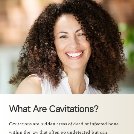
What Are Cavitations?
Cavitations are hidden areas of dead or infected bone
within the jaw that often go undetected but can