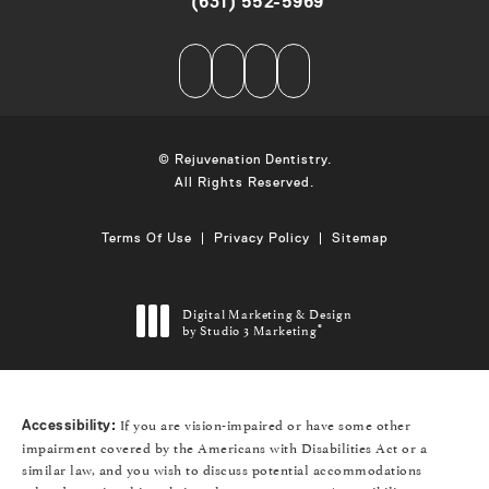
(631) 552-5969
Call on the phone at
© Rejuvenation Dentistry.
All Rights Reserved.
Terms Of Use
Privacy Policy
Sitemap
Digital Marketing & Design
by Studio 3 Marketing
®
(opens in a new tab)
If you are vision-impaired or have some other
Accessibility:
impairment covered by the Americans with Disabilities Act or a
similar law, and you wish to discuss potential accommodations