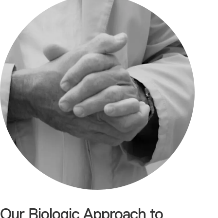
Our Biologic Approach to