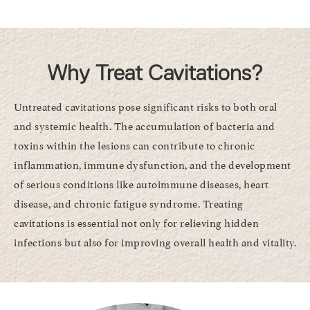
Why Treat Cavitations?
Untreated cavitations pose significant risks to both oral
and systemic health. The accumulation of bacteria and
toxins within the lesions can contribute to chronic
inflammation, immune dysfunction, and the development
of serious conditions like autoimmune diseases, heart
disease, and chronic fatigue syndrome. Treating
cavitations is essential not only for relieving hidden
infections but also for improving overall health and vitality.