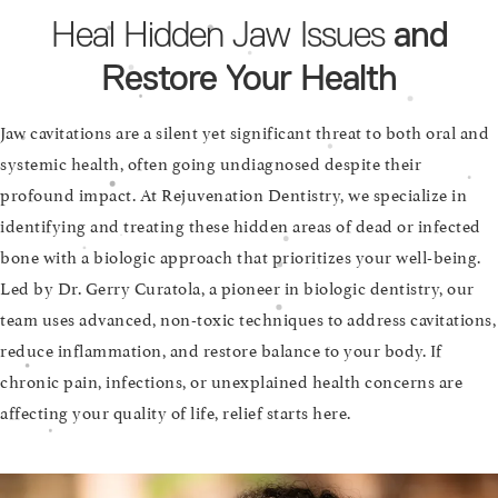
Heal Hidden Jaw Issues
and
Restore Your Health
Jaw cavitations are a silent yet significant threat to both oral and
systemic health, often going undiagnosed despite their
profound impact. At Rejuvenation Dentistry, we specialize in
identifying and treating these hidden areas of dead or infected
bone with a biologic approach that prioritizes your well-being.
Led by Dr. Gerry Curatola, a pioneer in biologic dentistry, our
team uses advanced, non-toxic techniques to address cavitations,
reduce inflammation, and restore balance to your body. If
chronic pain, infections, or unexplained health concerns are
affecting your quality of life, relief starts here.