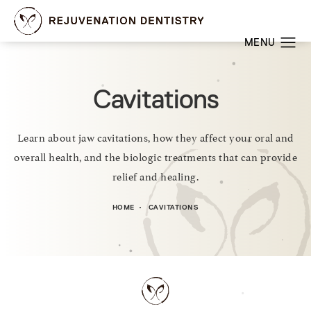
Cavitations
Learn about jaw cavitations, how they affect your oral and
overall health, and the biologic treatments that can provide
relief and healing.
HOME
CAVITATIONS