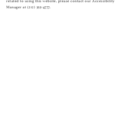
related to using this website, please contact our Accessibility
Manager at
(212) 355-4777
.