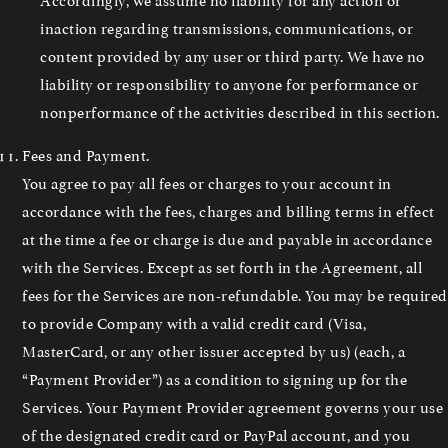
inaction regarding transmissions, communications, or
content provided by any user or third party. We have no
liability or responsibility to anyone for performance or
nonperformance of the activities described in this section.
Fees and Payment.
You agree to pay all fees or charges to your account in
accordance with the fees, charges and billing terms in effect
at the time a fee or charge is due and payable in accordance
with the Services. Except as set forth in the Agreement, all
fees for the Services are non-refundable. You may be required
to provide Company with a valid credit card (Visa,
MasterCard, or any other issuer accepted by us) (each, a
“Payment Provider”) as a condition to signing up for the
Services. Your Payment Provider agreement governs your use
of the designated credit card or PayPal account, and you