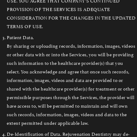
USE. YOU AGREE THAT COMPANY’S CONTINUED
PROVISION OF THE SERVICES IS ADEQUATE
CONSIDERATION FOR THE CHANGES IN THE UPDATED
TERMS OF USE.
Patient Data.
By sharing or uploading records, information, images, videos
or other data with or into the Services, you will be providing
such information to the healthcare provider(s) that you
select. You acknowledge and agree that once such records,
information, images, videos and data are provided to or
shared with the healthcare provider(s) for treatment or other
permissible purposes through the Services, the provider will
have access to, will be permitted to maintain and will own
such records, information, images, videos and data to the
extent permitted under applicable law.
De-Identification of Data. Rejuvenation Dentistry may de-