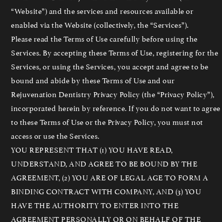
“Website”) and the services and resources available or
enabled via the Website (collectively, the “Services”).
Please read the Terms of Use carefully before using the
Services. By accepting these Terms of Use, registering for the
Services, or using the Services, you accept and agree to be
bound and abide by these Terms of Use and our
Rejuvenation Dentistry Privacy Policy (the “Privacy Policy”),
incorporated herein by reference. If you do not want to agree
to these Terms of Use or the Privacy Policy, you must not
access or use the Services.
YOU REPRESENT THAT (1) YOU HAVE READ,
UNDERSTAND, AND AGREE TO BE BOUND BY THE
AGREEMENT, (2) YOU ARE OF LEGAL AGE TO FORM A
BINDING CONTRACT WITH COMPANY, AND (3) YOU
HAVE THE AUTHORITY TO ENTER INTO THE
AGREEMENT PERSONALLY OR ON BEHALF OF THE