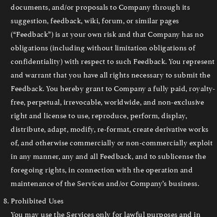
documents, and/or proposals to Company through its
suggestion, feedback, wiki, forum, or similar pages
(“Feedback”) is at your own risk and that Company has no
obligations (including without limitation obligations of
confidentiality) with respect to such Feedback. You represent
and warrant that you have all rights necessary to submit the
Feedback. You hereby grant to Company a fully paid, royalty-
free, perpetual, irrevocable, worldwide, and non-exclusive
right and license to use, reproduce, perform, display,
distribute, adapt, modify, re-format, create derivative works
of, and otherwise commercially or non-commercially exploit
in any manner, any and all Feedback, and to sublicense the
foregoing rights, in connection with the operation and
maintenance of the Services and/or Company’s business.
Prohibited Uses
You may use the Services only for lawful purposes and in