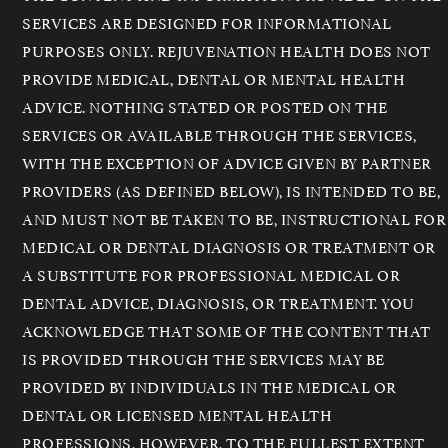
SERVICES ARE DESIGNED FOR INFORMATIONAL
PURPOSES ONLY. REJUVENATION HEALTH DOES NOT
PROVIDE MEDICAL, DENTAL OR MENTAL HEALTH
ADVICE. NOTHING STATED OR POSTED ON THE
SERVICES OR AVAILABLE THROUGH THE SERVICES,
WITH THE EXCEPTION OF ADVICE GIVEN BY PARTNER
PROVIDERS (AS DEFINED BELOW), IS INTENDED TO BE,
AND MUST NOT BE TAKEN TO BE, INSTRUCTIONAL FOR
MEDICAL OR DENTAL DIAGNOSIS OR TREATMENT OR
A SUBSTITUTE FOR PROFESSIONAL MEDICAL OR
DENTAL ADVICE, DIAGNOSIS, OR TREATMENT. YOU
ACKNOWLEDGE THAT SOME OF THE CONTENT THAT
IS PROVIDED THROUGH THE SERVICES MAY BE
PROVIDED BY INDIVIDUALS IN THE MEDICAL OR
DENTAL OR LICENSED MENTAL HEALTH
PROFESSIONS, HOWEVER, TO THE FULLEST EXTENT