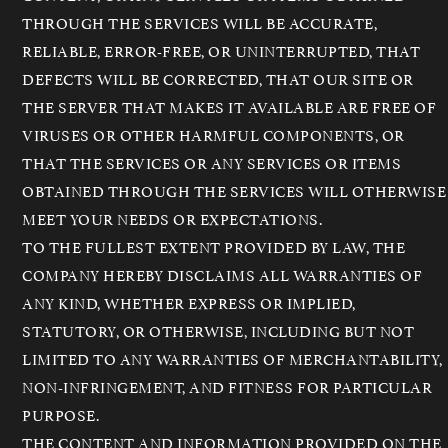
THROUGH THE SERVICES WILL BE ACCURATE,
RELIABLE, ERROR-FREE, OR UNINTERRUPTED, THAT
DEFECTS WILL BE CORRECTED, THAT OUR SITE OR
THE SERVER THAT MAKES IT AVAILABLE ARE FREE OF
VIRUSES OR OTHER HARMFUL COMPONENTS, OR
THAT THE SERVICES OR ANY SERVICES OR ITEMS
OBTAINED THROUGH THE SERVICES WILL OTHERWISE
MEET YOUR NEEDS OR EXPECTATIONS.
TO THE FULLEST EXTENT PROVIDED BY LAW, THE
COMPANY HEREBY DISCLAIMS ALL WARRANTIES OF
ANY KIND, WHETHER EXPRESS OR IMPLIED,
STATUTORY, OR OTHERWISE, INCLUDING BUT NOT
LIMITED TO ANY WARRANTIES OF MERCHANTABILITY,
NON-INFRINGEMENT, AND FITNESS FOR PARTICULAR
PURPOSE.
THE CONTENT AND INFORMATION PROVIDED ON THE