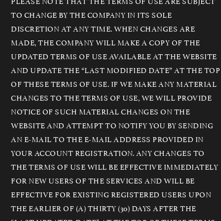
PLEASE NOTE THAT THE TERMS OF USE ARE SUBJECT
TO CHANGE BY THE COMPANY IN ITS SOLE
DISCRETION AT ANY TIME. WHEN CHANGES ARE
MADE, THE COMPANY WILL MAKE A COPY OF THE
UPDATED TERMS OF USE AVAILABLE AT THE WEBSITE
AND UPDATE THE “LAST MODIFIED DATE” AT THE TOP
OF THESE TERMS OF USE. IF WE MAKE ANY MATERIAL
CHANGES TO THE TERMS OF USE, WE WILL PROVIDE
NOTICE OF SUCH MATERIAL CHANGES ON THE
WEBSITE AND ATTEMPT TO NOTIFY YOU BY SENDING
AN E-MAIL TO THE E-MAIL ADDRESS PROVIDED IN
YOUR ACCOUNT REGISTRATION. ANY CHANGES TO
THE TERMS OF USE WILL BE EFFECTIVE IMMEDIATELY
FOR NEW USERS OF THE SERVICES AND WILL BE
EFFECTIVE FOR EXISTING REGISTERED USERS UPON
THE EARLIER OF (A) THIRTY (30) DAYS AFTER THE