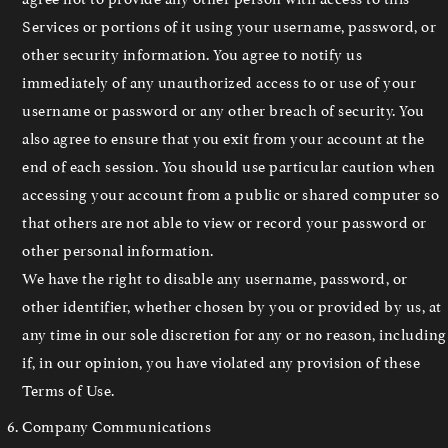
Services or portions of it using your username, password, or
other security information. You agree to notify us
immediately of any unauthorized access to or use of your
username or password or any other breach of security. You
also agree to ensure that you exit from your account at the
end of each session. You should use particular caution when
accessing your account from a public or shared computer so
that others are not able to view or record your password or
other personal information.
We have the right to disable any username, password, or
other identifier, whether chosen by you or provided by us, at
any time in our sole discretion for any or no reason, including
if, in our opinion, you have violated any provision of these
Terms of Use.
Company Communications