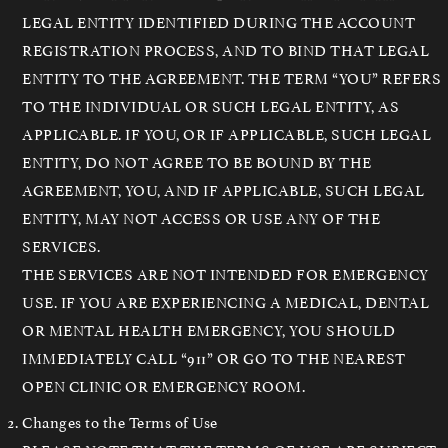
LEGAL ENTITY IDENTIFIED DURING THE ACCOUNT
REGISTRATION PROCESS, AND TO BIND THAT LEGAL
ENTITY TO THE AGREEMENT. THE TERM “YOU” REFERS
TO THE INDIVIDUAL OR SUCH LEGAL ENTITY, AS
APPLICABLE. IF YOU, OR IF APPLICABLE, SUCH LEGAL
ENTITY, DO NOT AGREE TO BE BOUND BY THE
AGREEMENT, YOU, AND IF APPLICABLE, SUCH LEGAL
ENTITY, MAY NOT ACCESS OR USE ANY OF THE
SERVICES.
THE SERVICES ARE NOT INTENDED FOR EMERGENCY
USE. IF YOU ARE EXPERIENCING A MEDICAL, DENTAL
OR MENTAL HEALTH EMERGENCY, YOU SHOULD
IMMEDIATELY CALL “911” OR GO TO THE NEAREST
OPEN CLINIC OR EMERGENCY ROOM.
Changes to the Terms of Use