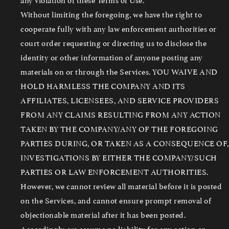
Without limiting the foregoing, we have the right to
cooperate fully with any law enforcement authorities or
court order requesting or directing us to disclose the
identity or other information of anyone posting any
materials on or through the Services. YOU WAIVE AND
HOLD HARMLESS THE COMPANY AND ITS
AFFILIATES, LICENSEES, AND SERVICE PROVIDERS
FROM ANY CLAIMS RESULTING FROM ANY ACTION
TAKEN BY THE COMPANY/ANY OF THE FOREGOING
PARTIES DURING, OR TAKEN AS A CONSEQUENCE OF,
INVESTIGATIONS BY EITHER THE COMPANY/SUCH
PARTIES OR LAW ENFORCEMENT AUTHORITIES.
However, we cannot review all material before it is posted
on the Services, and cannot ensure prompt removal of
objectionable material after it has been posted.
Accordingly, we assume no liability for any action or