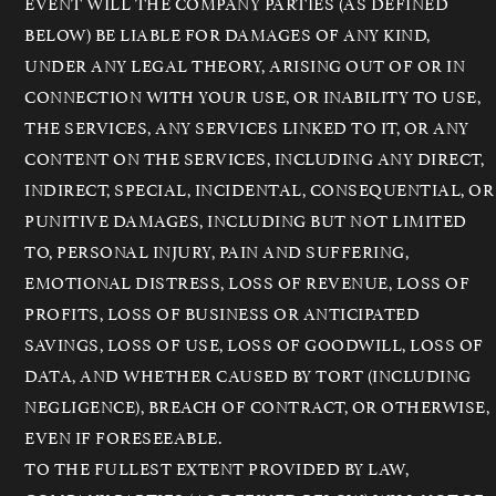
EVENT WILL THE COMPANY PARTIES (AS DEFINED
BELOW) BE LIABLE FOR DAMAGES OF ANY KIND,
UNDER ANY LEGAL THEORY, ARISING OUT OF OR IN
CONNECTION WITH YOUR USE, OR INABILITY TO USE,
THE SERVICES, ANY SERVICES LINKED TO IT, OR ANY
CONTENT ON THE SERVICES, INCLUDING ANY DIRECT,
INDIRECT, SPECIAL, INCIDENTAL, CONSEQUENTIAL, OR
PUNITIVE DAMAGES, INCLUDING BUT NOT LIMITED
TO, PERSONAL INJURY, PAIN AND SUFFERING,
EMOTIONAL DISTRESS, LOSS OF REVENUE, LOSS OF
PROFITS, LOSS OF BUSINESS OR ANTICIPATED
SAVINGS, LOSS OF USE, LOSS OF GOODWILL, LOSS OF
DATA, AND WHETHER CAUSED BY TORT (INCLUDING
NEGLIGENCE), BREACH OF CONTRACT, OR OTHERWISE,
EVEN IF FORESEEABLE.
TO THE FULLEST EXTENT PROVIDED BY LAW,