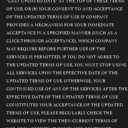
“LAST UPDATED DATE” AT THE TOP OF THESE TERMS
OF USE, OR (B) YOUR CONSENT TO AND ACCEPTANCE
OF THE UPDATED TERMS OF USE IF COMPANY
PROVIDES A MECHANISM FOR YOUR IMMEDIATE
ACCEPTANCE IN A SPECIFIED MANNER (SUCH AS A
CLICK-THROUGH ACCEPTANCE), WHICH COMPANY
MAY REQUIRE BEFORE FURTHER USE OF THE
SERVICES IS PERMITTED. IF YOU DO NOT AGREE TO
THE UPDATED TERMS OF USE, YOU MUST STOP USING
ALL SERVICES UPON THE EFFECTIVE DATE OF THE
UPDATED TERMS OF USE. OTHERWISE, YOUR
CONTINUED USE OF ANY OF THE SERVICES AFTER THE
EFFECTIVE DATE OF THE UPDATED TERMS OF USE
CONSTITUTES YOUR ACCEPTANCE OF THE UPDATED
TERMS OF USE. PLEASE REGULARLY CHECK THE
WEBSITE TO VIEW THE THEN-CURRENT TERMS OF