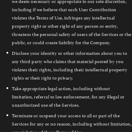
we deem necessary or appropriate in our sole discretion,
including if we believe that such User Contribution
violates the Terms of Use, infringes any intellectual
property right or other right of any person or entity,
threatens the personal safety of users of the Services or the
public, or could create liability for the Company.
Disclose your identity or other information about you to
any third party who claims that material posted by you
violates their rights, including their intellectual property
rights or their right to privacy.
Take appropriate legal action, including without
limitation, referral to law enforcement, for any illegal or
unauthorized use of the Services.
Terminate or suspend your access to all or part of the
Services for any or no reason, including without limitation,
any violation of these Terms of Use.