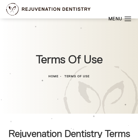
Terms Of Use
HOME
TERMS OF USE
Rejuvenation Dentistry Terms