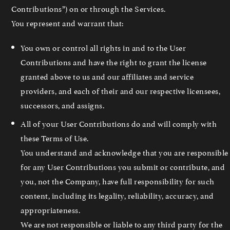
Contributions”) on or through the Services.
You represent and warrant that:
You own or control all rights in and to the User
Contributions and have the right to grant the license
granted above to us and our affiliates and service
providers, and each of their and our respective licensees,
successors, and assigns.
All of your User Contributions do and will comply with
these Terms of Use.
You understand and acknowledge that you are responsible
for any User Contributions you submit or contribute, and
you, not the Company, have full responsibility for such
content, including its legality, reliability, accuracy, and
appropriateness.
We are not responsible or liable to any third party for the