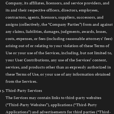
Company, its affiliates, licensors, and service providers, and
its and their respective officers, directors, employees,
contractors, agents, licensors, suppliers, successors, and
assigns (collectively, the “Company Parties”) from and against
any claims, liabilities, damages, judgments, awards, losses,
costs, expenses, or fees (including reasonable attorneys’ fees)
arising out of or relating to your violation of these Terms of
Use or your use of the Services, including, but not limited to,
your User Contributions, any use of the Services’ content,
services, and products other than as expressly authorized in
these Terms of Use, or your use of any information obtained
from the Services.
Third-Party Services
The Services may contain links to third-party websites
(“Third-Party Websites”), applications (“Third-Party
Applications”) and advertisements for third parties (“Third-