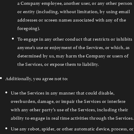
a Company employee, another user, or any other person
or entity (including, without limitation, by using email
addresses or screen names associated with any of the
foregoing).
To engage in any other conduct that restricts or inhibits
anyone’s use or enjoyment of the Services, or which, as
determined by us, may harm the Company or users of
the Services, or expose them to liability.
Additionally, you agree not to:
Use the Services in any manner that could disable,
overburden, damage, or impair the Services or interfere
with any other party’s use of the Services, including their
ability to engage in real time activities through the Services.
Use any robot, spider, or other automatic device, process, or