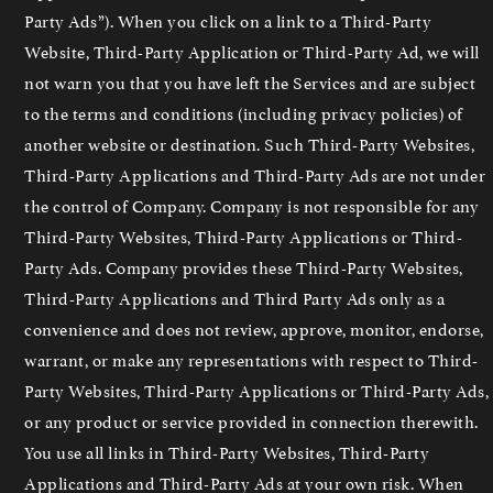
Party Ads”). When you click on a link to a Third-Party
Website, Third-Party Application or Third-Party Ad, we will
not warn you that you have left the Services and are subject
to the terms and conditions (including privacy policies) of
another website or destination. Such Third-Party Websites,
Third-Party Applications and Third-Party Ads are not under
the control of Company. Company is not responsible for any
Third-Party Websites, Third-Party Applications or Third-
Party Ads. Company provides these Third-Party Websites,
Third-Party Applications and Third Party Ads only as a
convenience and does not review, approve, monitor, endorse,
warrant, or make any representations with respect to Third-
Party Websites, Third-Party Applications or Third-Party Ads,
or any product or service provided in connection therewith.
You use all links in Third-Party Websites, Third-Party
Applications and Third-Party Ads at your own risk. When