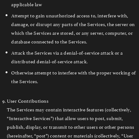
applicable law
Attempt to gain unauthorized access to, interfere with,
damage, or disrupt any parts of the Services, the server on
which the Services are stored, or any server, computer, or
database connected to the Services.
Attack the Services via a denial-of-service attack or a
distributed denial-of-service attack.
Otherwise attempt to interfere with the proper working of
the Services.
User Contributions
The Services may contain interactive features (collectively,
“Interactive Services”) that allow users to post, submit,
publish, display, or transmit to other users or other persons
(hereinafter, “post”) content or materials (collectively, “User