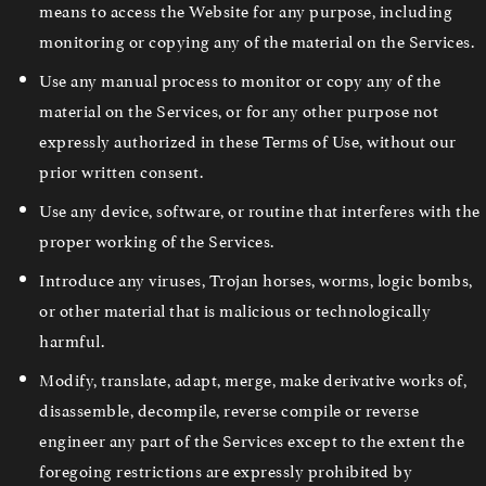
means to access the Website for any purpose, including
monitoring or copying any of the material on the Services.
Use any manual process to monitor or copy any of the
material on the Services, or for any other purpose not
expressly authorized in these Terms of Use, without our
prior written consent.
Use any device, software, or routine that interferes with the
proper working of the Services.
Introduce any viruses, Trojan horses, worms, logic bombs,
or other material that is malicious or technologically
harmful.
Modify, translate, adapt, merge, make derivative works of,
disassemble, decompile, reverse compile or reverse
engineer any part of the Services except to the extent the
foregoing restrictions are expressly prohibited by