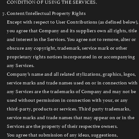
CONDITION OF USING THE SERVICES.
Content/Intellectual Property Rights
Except with respect to User Contributions (as defined below),
you agree that Company and its suppliers own all rights, title
and interest in the Services. You agree not to remove, alter or
obscure any copyright, trademark, service mark or other
proprietary rights notices incorporated in or accompanying
any Services.
Company’s name and all related stylizations, graphics, logos,
service marks and trade names used on or in connection with
any Services are the trademarks of Company and may not be
used without permission in connection with your, or any
third-party, products or services. Third party trademarks,
service marks and trade names that may appear on or in the
Services are the property of their respective owners.
You agree that submission of any ideas, suggestions,