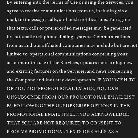
By entering into the Terms of Use or using the Services, you
agree to receive communications from us, including via e-
mail, text message, calls, and push notifications. You agree
that texts, calls or prerecorded messages may be generated
by automatic telephone dialing systems. Communications
from us and our affiliated companies may include but are not
limited to: operational communications concerning your
account or the use of the Services, updates concerning new
and existing features on the Services, and news concerning
the Company and industry developments. IF YOU WISH TO
OPT OUT OF PROMOTIONAL EMAILS, YOU CAN
UNSUBSCRIBE FROM OUR PROMOTIONAL EMAIL LIST
BY FOLLOWING THE UNSUBSCRIBE OPTIONS IN THE
PROMOTIONAL EMAIL ITSELF. YOU ACKNOWLEDGE
THAT YOU ARE NOT REQUIRED TO CONSENT TO
RECEIVE PROMOTIONAL TEXTS OR CALLS AS A