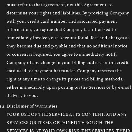
must refer to that agreement, not this Agreement, to
determine your rights and liabilities. By providing Company
with your credit card number and associated payment
information, you agree that Company is authorized to
immediately invoice your Account for all fees and charges as
they become due and payable and that no additional notice
or consent is required. You agree to immediately notify
Company of any change in your billing address or the credit
card used for payment hereunder. Company reserves the
right at any time to change its prices and billing methods,
either immediately upon posting on the Services or by e-mail
delivery to you.
Disclaimer of Warranties
YOUR USE OF THE SERVICES, ITS CONTENT, AND ANY
SERVICES OR ITEMS OBTAINED THROUGH THE
SERVICES IS AT YOUR OWN RISK. THE SERVICES, THEIR