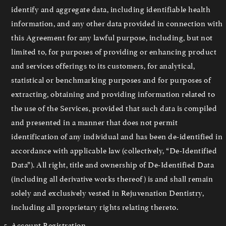
identify and aggregate data, including identifiable health
information, and any other data provided in connection with
this Agreement for any lawful purpose, including, but not
limited to, for purposes of providing or enhancing product
and services offerings to its customers, for analytical,
statistical or benchmarking purposes and for purposes of
extracting, obtaining and providing information related to
the use of the Services, provided that such data is compiled
and presented in a manner that does not permit
identification of any individual and has been de-identified in
accordance with applicable law (collectively, “De-Identified
Data”). All right, title and ownership of De-Identified Data
(including all derivative works thereof) is and shall remain
solely and exclusively vested in Rejuvenation Dentistry,
including all proprietary rights relating thereto.
Account Registration