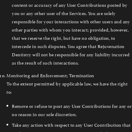
content or accuracy of any User Contributions posted by
you or any other user of the Services. You are solely
responsible for your interactions with other users and any
other parties with whom you interact; provided, however,
that we reserve the right, but have no obligation, to
intercede in such disputes. You agree that Rejuvenation
Dentistry will not be responsible for any liability incurred
as the result of such interactions.
Monitoring and Enforcement; Termination
To the extent permitted by applicable law, we have the right
to:
Remove or refuse to post any User Contributions for any or
no reason in our sole discretion.
Take any action with respect to any User Contribution that