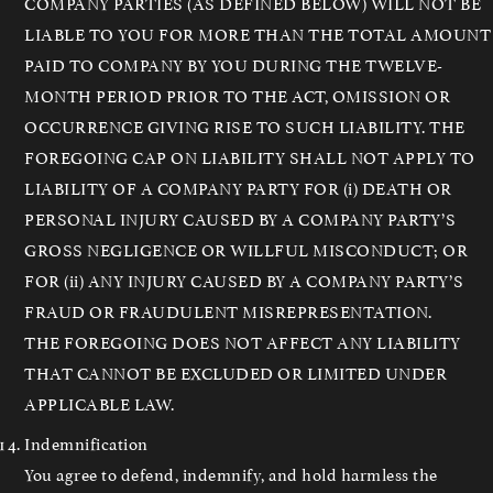
COMPANY PARTIES (AS DEFINED BELOW) WILL NOT BE
LIABLE TO YOU FOR MORE THAN THE TOTAL AMOUNT
PAID TO COMPANY BY YOU DURING THE TWELVE-
MONTH PERIOD PRIOR TO THE ACT, OMISSION OR
OCCURRENCE GIVING RISE TO SUCH LIABILITY. THE
FOREGOING CAP ON LIABILITY SHALL NOT APPLY TO
LIABILITY OF A COMPANY PARTY FOR (i) DEATH OR
PERSONAL INJURY CAUSED BY A COMPANY PARTY’S
GROSS NEGLIGENCE OR WILLFUL MISCONDUCT; OR
FOR (ii) ANY INJURY CAUSED BY A COMPANY PARTY’S
FRAUD OR FRAUDULENT MISREPRESENTATION.
THE FOREGOING DOES NOT AFFECT ANY LIABILITY
THAT CANNOT BE EXCLUDED OR LIMITED UNDER
APPLICABLE LAW.
Indemnification
You agree to defend, indemnify, and hold harmless the