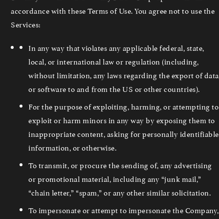
accordance with these Terms of Use. You agree not to use the
Services:
In any way that violates any applicable federal, state,
local, or international law or regulation (including,
without limitation, any laws regarding the export of data
or software to and from the US or other countries).
For the purpose of exploiting, harming, or attempting to
exploit or harm minors in any way by exposing them to
inappropriate content, asking for personally identifiable
information, or otherwise.
To transmit, or procure the sending of, any advertising
or promotional material, including any “junk mail,”
“chain letter,” “spam,” or any other similar solicitation.
To impersonate or attempt to impersonate the Company,