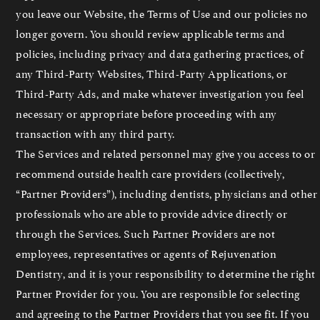
you leave our Website, the Terms of Use and our policies no
longer govern. You should review applicable terms and
policies, including privacy and data gathering practices, of
any Third-Party Websites, Third-Party Applications, or
Third-Party Ads, and make whatever investigation you feel
necessary or appropriate before proceeding with any
transaction with any third party.
The Services and related personnel may give you access to or
recommend outside health care providers (collectively,
“Partner Providers”), including dentists, physicians and other
professionals who are able to provide advice directly or
through the Services. Such Partner Providers are not
employees, representatives or agents of Rejuvenation
Dentistry, and it is your responsibility to determine the right
Partner Provider for you. You are responsible for selecting
and agreeing to the Partner Providers that you see fit. If you