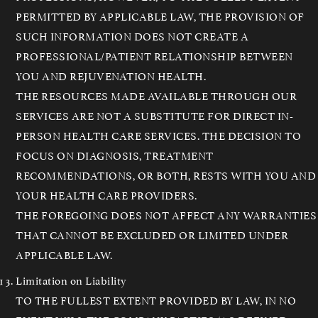
PERMITTED BY APPLICABLE LAW, THE PROVISION OF
SUCH INFORMATION DOES NOT CREATE A
PROFESSIONAL/PATIENT RELATIONSHIP BETWEEN
YOU AND REJUVENATION HEALTH.
THE RESOURCES MADE AVAILABLE THROUGH OUR
SERVICES ARE NOT A SUBSTITUTE FOR DIRECT IN-
PERSON HEALTH CARE SERVICES. THE DECISION TO
FOCUS ON DIAGNOSIS, TREATMENT
RECOMMENDATIONS, OR BOTH, RESTS WITH YOU AND
YOUR HEALTH CARE PROVIDERS.
THE FOREGOING DOES NOT AFFECT ANY WARRANTIES
THAT CANNOT BE EXCLUDED OR LIMITED UNDER
APPLICABLE LAW.
Limitation on Liability
TO THE FULLEST EXTENT PROVIDED BY LAW, IN NO