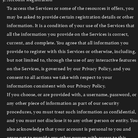
To access the Services or some of the resources it offers, you
may be asked to provide certain registration details or other
information. It is a condition of your use of the Services that
all the information you provide on the Services is correct,
current, and complete. You agree that all information you
provide to register with this Services or otherwise, including,
but not limited to, through the use of any interactive features
on the Services, is governed by our Privacy Policy, and you
consent to all actions we take with respect to your
information consistent with our Privacy Policy.
If you choose, or are provided with, a username, password, or
any other piece of information as part of our security
procedures, you must treat such information as confidential,
and you must not disclose it to any other person or entity. You
also acknowledge that your account is personal to you and
agree not to provide any other person with access to this