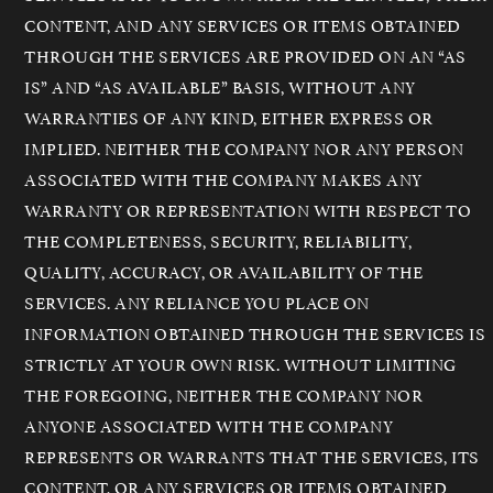
CONTENT, AND ANY SERVICES OR ITEMS OBTAINED
THROUGH THE SERVICES ARE PROVIDED ON AN “AS
IS” AND “AS AVAILABLE” BASIS, WITHOUT ANY
WARRANTIES OF ANY KIND, EITHER EXPRESS OR
IMPLIED. NEITHER THE COMPANY NOR ANY PERSON
ASSOCIATED WITH THE COMPANY MAKES ANY
WARRANTY OR REPRESENTATION WITH RESPECT TO
THE COMPLETENESS, SECURITY, RELIABILITY,
QUALITY, ACCURACY, OR AVAILABILITY OF THE
SERVICES. ANY RELIANCE YOU PLACE ON
INFORMATION OBTAINED THROUGH THE SERVICES IS
STRICTLY AT YOUR OWN RISK. WITHOUT LIMITING
THE FOREGOING, NEITHER THE COMPANY NOR
ANYONE ASSOCIATED WITH THE COMPANY
REPRESENTS OR WARRANTS THAT THE SERVICES, ITS
CONTENT, OR ANY SERVICES OR ITEMS OBTAINED