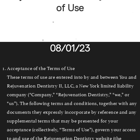
of Use
08/01/23
Acceptance of the Terms of Use
These terms of use are entered into by and between You and
Rejuvenation Dentistry II, LLC, a New York limited liability
company (“Company,” “Rejuvenation Dentistry,” “we,” or
“us”). The following terms and conditions, together with any
documents they expressly incorporate by reference and any
supplemental terms that may be presented for your
acceptance (collectively, “Terms of Use”), govern your access
to and use of the Rejuvenation Dentistry website (the