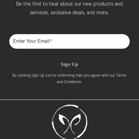
Be the first to hear about our new products and
services, exclusive deals, and more.
Enter Your Email*
Sign Up
By clicking Sign Up you're confirming that you agree with our Terms
and Conditions.