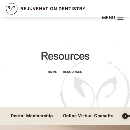
Resources
HOME
RESOURCES
Dental Membership
Online Virtual Consults
Bl