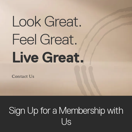
Look Great.
Feel Great.
Live Great.
Contact Us
Sign Up for a Membership with
Us