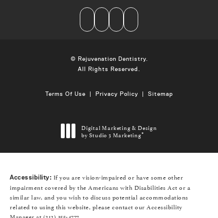
© Rejuvenation Dentistry.
All Rights Reserved.
Terms Of Use
Privacy Policy
Sitemap
Digital Marketing & Design
by Studio 3 Marketing
®
(opens in a new tab)
If you are vision-impaired or have some other
Accessibility:
impairment covered by the Americans with Disabilities Act or a
similar law, and you wish to discuss potential accommodations
related to using this website, please contact our Accessibility
Manager at
(212) 355-4777
.