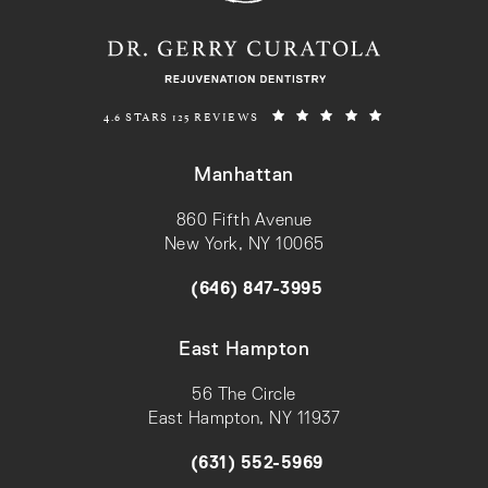
REJUVENATION DENTISTRY REVIEWS:
(OPENS IN A N
4.6 STARS 125 REVIEWS
Manhattan
860 Fifth Avenue
New York, NY 10065
(opens in a new tab)
(646) 847-3995
Call on the phone at
East Hampton
56 The Circle
East Hampton, NY 11937
(opens in a new tab)
(631) 552-5969
Call on the phone at