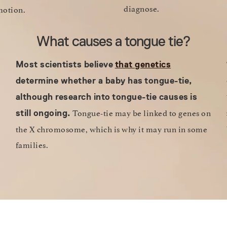
diagnose.
 motion.
What causes a tongue tie?
Most scientists believe
that genetics
determine whether a baby has
tongue-tie,
although research into
tongue-tie causes
is
Tongue-tie may be linked to genes on
still ongoing.
the X chromosome, which is why it may run in some
families.