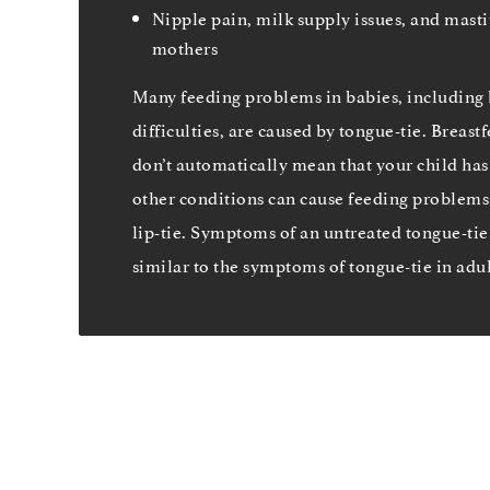
Nipple pain, milk supply issues, and masti
mothers
Many feeding problems in babies, including 
difficulties, are caused by tongue-tie. Breas
don’t automatically mean that your child has
other conditions can cause feeding problems 
lip-tie. Symptoms of an untreated tongue-tie
similar to the symptoms of tongue-tie in adul