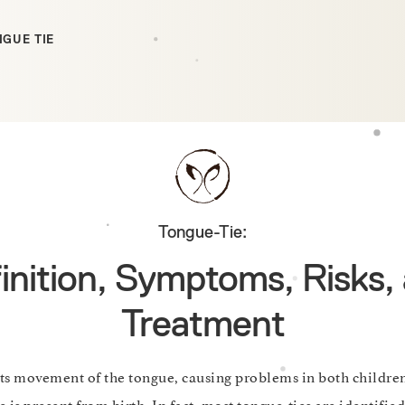
GUE TIE
Tongue-Tie:
inition, Symptoms, Risks,
Treatment
its movement of the tongue, causing problems in both childre
 is present from birth. In fact, most tongue-ties are identified