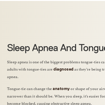
Sleep Apnea And Tongu
Sleep apnea is one of the biggest problems tongue-ties ca
adults with tongue-ties are
as they’re being tr
diagnosed
apnea.
Tongue-tie can change the
or shape of your air
anatomy
narrower than it should be. When you sleep, it’s easier fo
become blocked, causing obstructive sleep apnea.