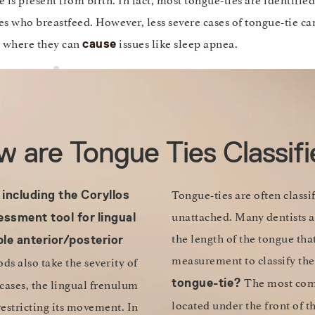
es who breastfeed. However, less severe cases of tongue-tie ca
, where they can
issues like sleep apnea.
cause
 are Tongue Ties Classif
Tongue-ties are often classi
 including the Coryllos
unattached. Many dentists a
essment tool for
lingual
the length of the tongue tha
le anterior/posterior
measurement to classify the
s also take the severity of
The most comm
 cases, the lingual frenulum
tongue-tie?
located under the front of t
restricting its movement. In