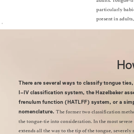
particularly babi
present in adults
How
There are several ways to classify
tongue ties,
I–IV classification system, the
Hazelbaker
ass
frenulum
function (HATLFF) system, or a simp
The former two classification method
nomenclature.
the tongue-tie into consideration. In the most severe
extends all the way to the tip of the tongue, severely 