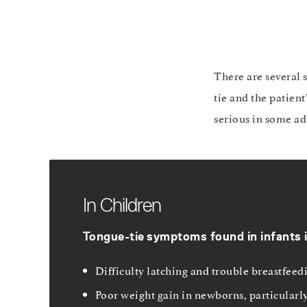
There are several 
tie and the patien
serious in some ad
In Children
Tongue-tie
symptoms found in infants 
Difficulty latching and trouble breastfeedi
Poor weight gain in newborns, particularl