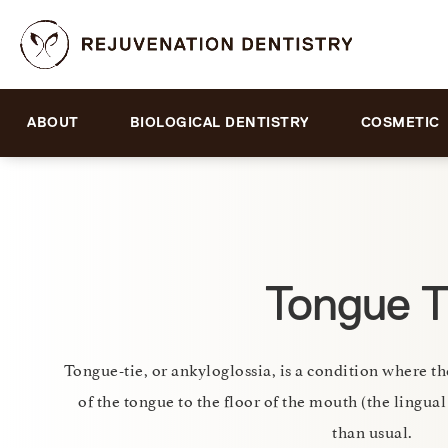
ABOUT
BIOLOGICAL DENTISTRY
COSMETIC
Tongue T
Tongue-tie, or ankyloglossia, is a condition where th
of the tongue to the floor of the mouth (the lingual
than usual.