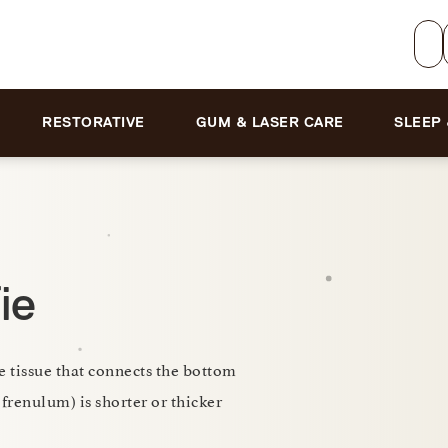
RESTORATIVE
GUM & LASER CARE
SLEEP
ie
e tissue that connects the bottom
 frenulum) is shorter or thicker