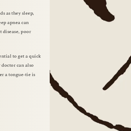
ds as they sleep,
leep apnea can
t disease, poor
ntial to get a quick
r doctor can also
r a tongue-tie is