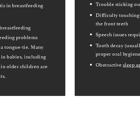
Trouble sticking ou
tis in breastfeeding
Difficulty touching 
the front teeth
breastfeeding
Speech issues requ
tfeeding problems
Tooth decay (usual
 a tongue-tie. Many
proper oral hygiene 
in babies, including
Obstructive
sleep a
 in older children are
ts.