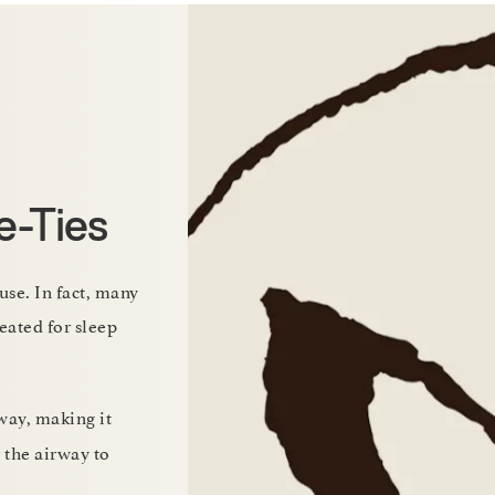
e-Ties
use. In fact, many
eated for sleep
way, making it
r the airway to