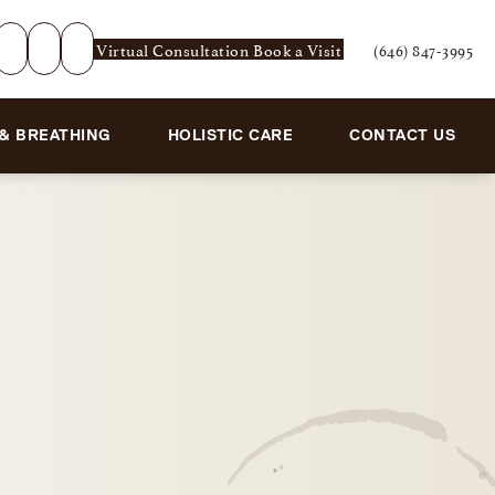
Virtual Consultation
Book a Visit
(646) 847-3995
Give Rejuvenation De
 & BREATHING
HOLISTIC CARE
CONTACT US