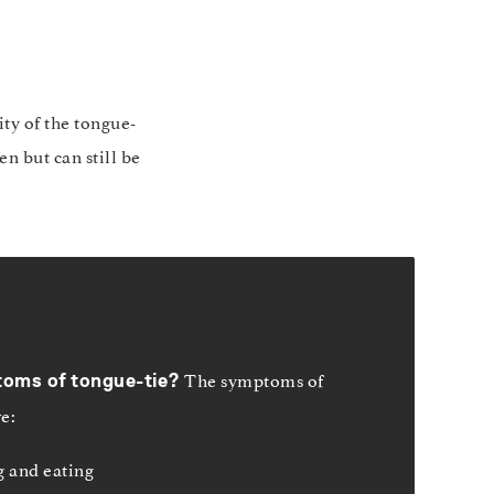
ty of the tongue-
n but can still be
The symptoms of
toms of
tongue-tie?
re:
 and eating