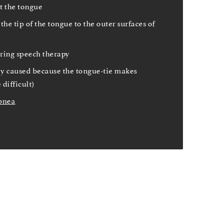
t the tongue
the tip of the tongue to the outer surfaces of
iring speech therapy
ly caused because the tongue-tie makes
difficult)
pnea