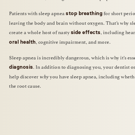
Patients with sleep apnea
for short perio
stop breathing
leaving the body and brain without oxygen. That’s why s
create a whole host of nasty
, including hear
side effects
, cognitive impairment, and more.
oral health
Sleep apnea is incredibly dangerous, which is why it’s esse
. In addition to diagnosing you, your dentist o
diagnosis
help discover
why
you have sleep apnea, including whethe
the root cause.