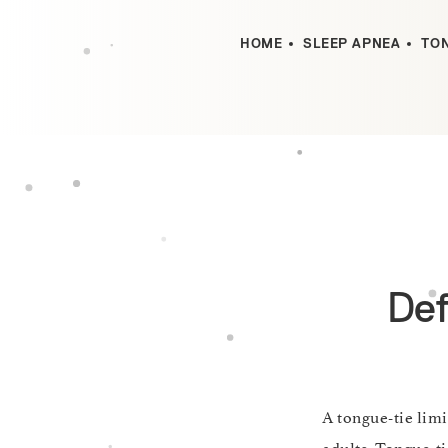
HOME
SLEEP APNEA
TON
Def
A tongue-tie lim
adults. Tongue-tie