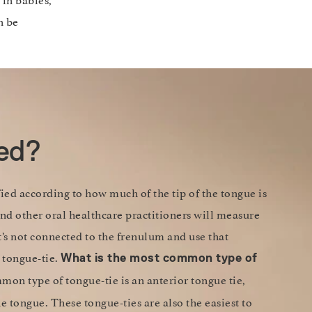
n be
ied?
fied according to how much of the tip of the tongue is
nd other oral healthcare practitioners will measure
t’s not connected to the frenulum and use that
 tongue-tie.
What is the most common type of
on type of tongue-tie is an anterior tongue tie,
he tongue. These tongue-ties are also the easiest to