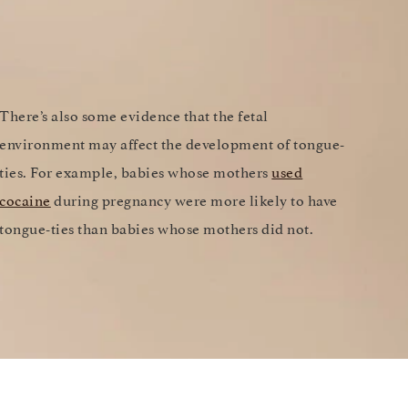
There’s also some evidence that the fetal
environment may affect the development of tongue-
ties. For example, babies whose mothers
used
cocaine
during pregnancy were more likely to have
tongue-ties than babies whose mothers did not.