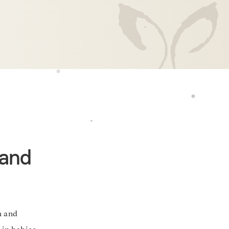
 and
n and
 in babies,