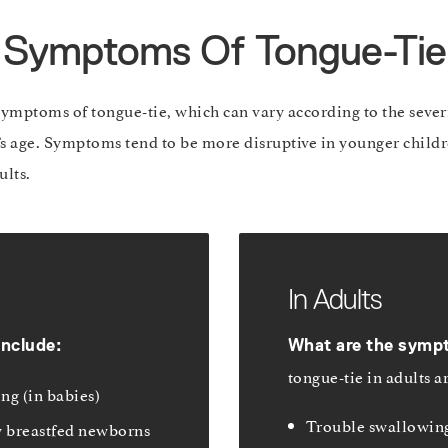
Symptoms Of Tongue-Tie
symptoms of tongue-tie, which can vary according to the severi
t’s age. Symptoms tend to be more disruptive in younger childre
ults.
In Adults
include:
What are the symp
tongue-tie in adults a
ng (in babies)
Trouble swallowing
y breastfed newborns