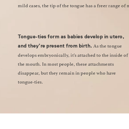
mild cases, the tip of the tongue has a freer range of
Tongue-ties
form as babies develop in utero,
As the tongue
and they’re present from birth.
develops embryonically, it’s attached to the inside of
the mouth. In most people, these attachments
disappear, but they remain in people who have
tongue-ties.