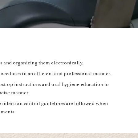
s and organizing them electronically.
rocedures in an efficient and professional manner.
ost-op instructions and oral hygiene education to
oncise manner.
e infection control guidelines are followed when
ruments.