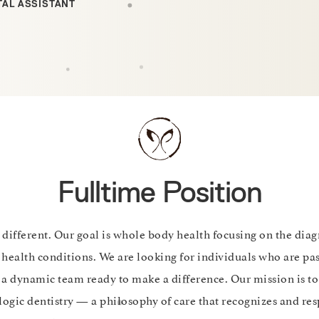
TAL ASSISTANT
Fulltime Position
 different. Our goal is whole body health focusing on the dia
 health conditions. We are looking for individuals who are pa
n a dynamic team ready to make a difference. Our mission is
logic dentistry — a philosophy of care that recognizes and res