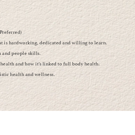
(Preferred)
at is hardworking, dedicated and willing to learn.
and people skills.
health and how it’s linked to full body health.
istic health and wellness.