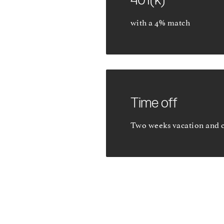
with a 4% match
Time off
Two weeks vacation and 