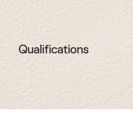
Qualifications