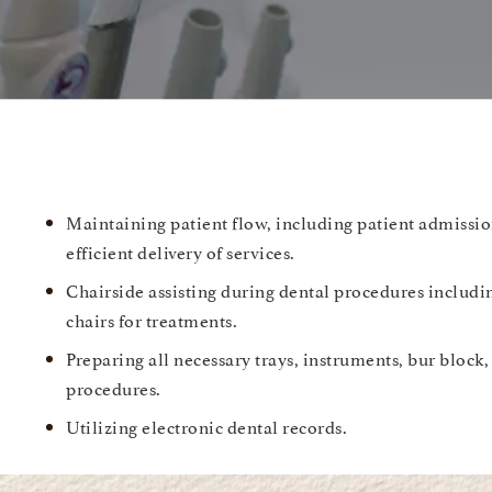
Maintaining patient flow, including patient admissio
efficient delivery of services.
Chairside assisting during dental procedures includi
chairs for treatments.
Preparing all necessary trays, instruments, bur block,
procedures.
Utilizing electronic dental records.