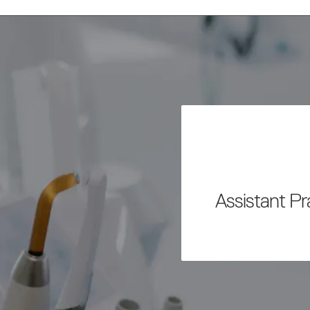
Assistant P