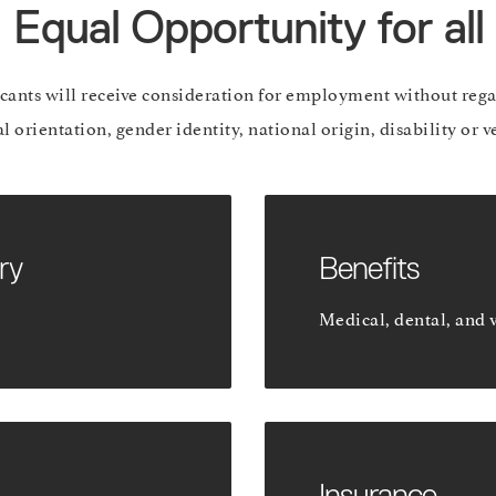
Equal Opportunity for all
icants will receive consideration for employment without regar
al orientation, gender identity, national origin, disability or v
ry
Benefits
Medical, dental, and 
Insurance