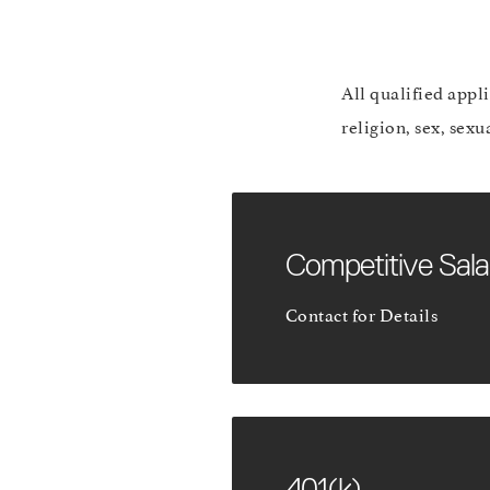
All qualified appl
religion, sex, sexu
Competitive Sala
Contact for Details
401(k)