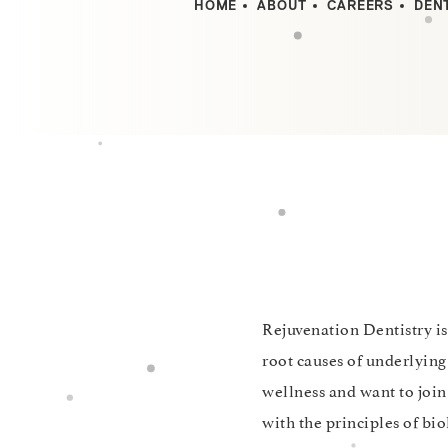
HOME
ABOUT
CAREERS
DEN
Rejuvenation Dentistry is
root causes of underlying
wellness and want to joi
with the principles of bio