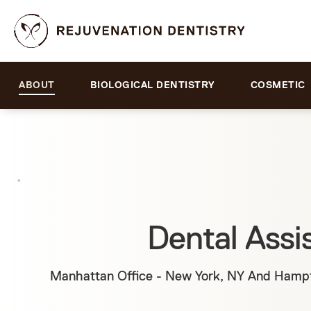
ABOUT
BIOLOGICAL DENTISTRY
COSMETIC
Dental Assi
Manhattan Office - New York, NY And Hampt