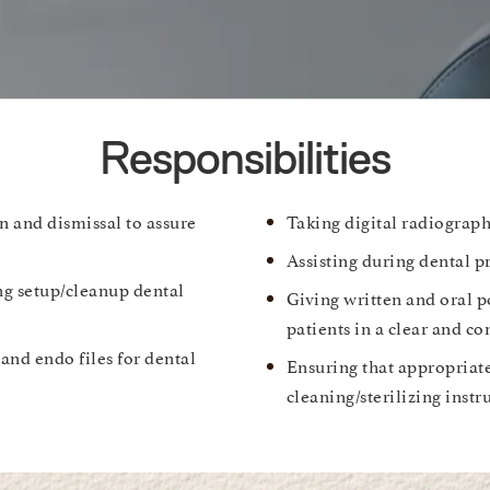
Responsibilities
n and dismissal to assure
Taking digital radiograph
Assisting during dental p
ng setup/cleanup dental
Giving written and oral p
patients in a clear and c
 and endo files for dental
Ensuring that appropriat
cleaning/sterilizing inst