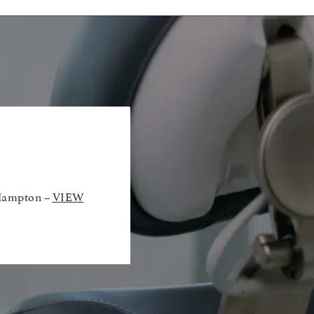
Hampton –
VIEW