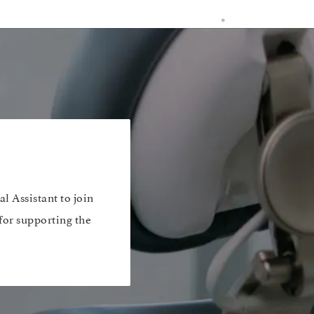
l Assistant to join
 for supporting the