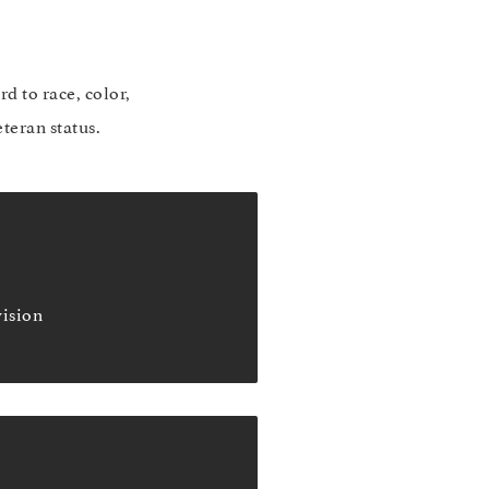
d to race, color,
eteran status.
vision