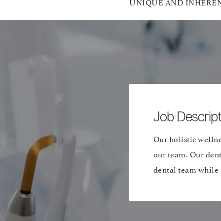
UNIQUE AND INHERENT A
Job Descript
Our holistic wellne
our team. Our dent
dental team while a