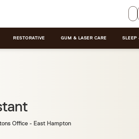
RESTORATIVE
GUM & LASER CARE
SLEEP
stant
ons Office - East Hampton