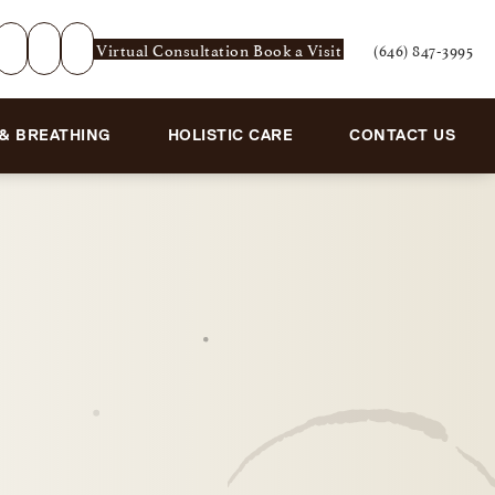
Virtual Consultation
Book a Visit
(646) 847-3995
Give Rejuvenation De
 & BREATHING
HOLISTIC CARE
CONTACT US