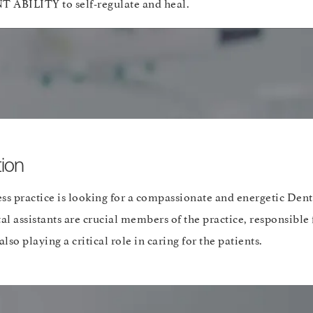
BILITY to self-regulate and heal.
ion
ss practice is looking for a compassionate and energetic Denta
al assistants are crucial members of the practice, responsible
lso playing a critical role in caring for the patients.