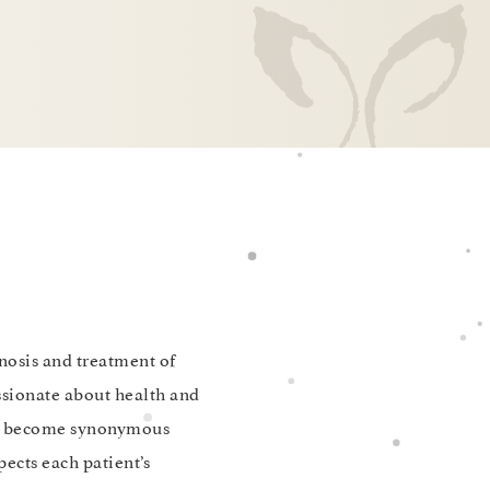
gnosis and treatment of
ssionate about health and
 to become synonymous
pects each patient’s