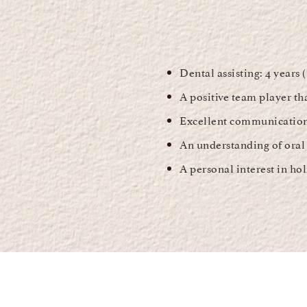
Dental assisting: 4 years 
A positive team player th
Excellent communication 
An understanding of oral 
A personal interest in hol