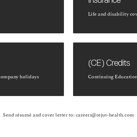
Life and disability co
(CE) Credits
company holidays
Continuing Educatio
Send résumé and cover letter to:
careers@rejuv-health.com