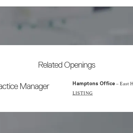
Related Openings
– East 
Hamptons Office
ractice Manager
LISTING