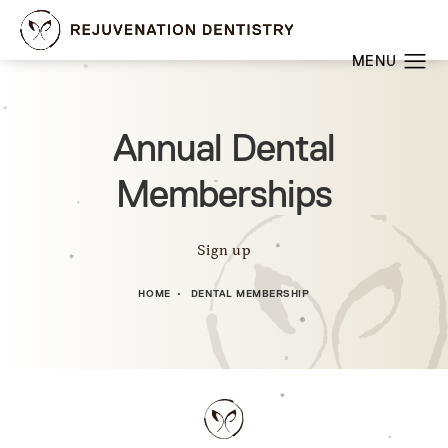
Annual Dental
Memberships
Sign up
HOME
DENTAL MEMBERSHIP