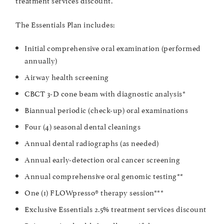
The Essentials Plan includes:
Initial comprehensive oral examination (performed
annually)
Airway health screening
CBCT 3-D cone beam with diagnostic analysis*
Biannual periodic (check-up) oral examinations
Four (4) seasonal dental cleanings
Annual dental radiographs (as needed)
Annual early-detection oral cancer screening
Annual comprehensive oral genomic testing**
One (1) FLOWpresso® therapy session***
Exclusive Essentials 2.5% treatment services discount