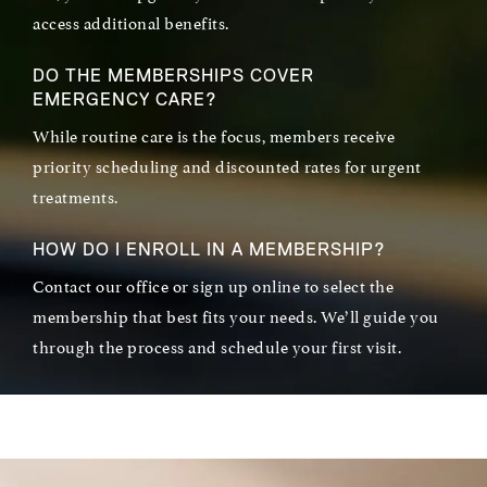
access additional benefits.
DO THE MEMBERSHIPS COVER
EMERGENCY CARE?
While routine care is the focus, members receive
priority scheduling and discounted rates for urgent
treatments.
HOW DO I ENROLL IN A MEMBERSHIP?
Contact our office or sign up online to select the
membership that best fits your needs. We’ll guide you
through the process and schedule your first visit.