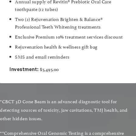
Annual supply of Revitin® Prebiotic Oral Care
toothpaste (12 tubes)
Two (2) Rejuvenation Brighten & Balance®
Professional Teeth Whitening treatments
Exclusive Premium 10% treatment services discount
Rejuvenation health & wellness gift bag
SMS and email reminders
$5,495.00
Investment:
*CBCT 3D Cone Beam is an advanced diagnostic tool for
detecting sources of toxicity, jaw cavitations, TMJ health, and
other hidden issues.
**Comprehensive Oral Genomic Testing is a comprehensive