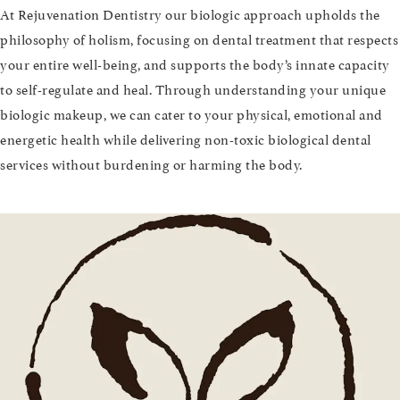
At Rejuvenation Dentistry our biologic approach upholds the
philosophy of holism, focusing on dental treatment that respects
your entire well-being, and supports the body’s innate capacity
to self-regulate and heal. Through understanding your unique
biologic makeup, we can cater to your physical, emotional and
energetic health while delivering non-toxic biological dental
services without burdening or harming the body.