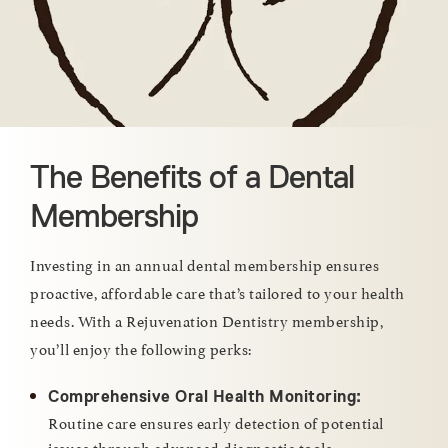
The Benefits of a Dental
Membership
Investing in an annual dental membership ensures
proactive, affordable care that’s tailored to your health
needs. With a Rejuvenation Dentistry membership,
you’ll enjoy the following perks:
Comprehensive Oral Health Monitoring:
Routine care ensures early detection of potential
issues through advanced diagnostic tools.