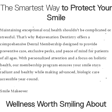
The Smartest Way
to Protect Your
Smile
Maintaining exceptional oral health shouldn’t be complicated or
stressful. That’s why Rejuvenation Dentistry offers a
comprehensive Dental Membership designed to provide
preventive care, exclusive perks, and peace of mind for patients
of all ages. With personalized attention and a focus on holistic
health, our membership program ensures your smile stays
radiant and healthy while making advanced, biologic care
accessible year-round.
Smile Makeover
Wellness Worth Smiling About