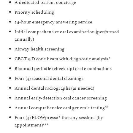
A dedicated patient concierge
Priority scheduling
24-hour emergency answering service
Initial comprehensive oral examination (performed
annually)
Airway health screening
CBCT 3-D cone beam with diagnostic analysis*
Biannual periodic (check-up) oral examinations
Four (4) seasonal dental cleanings
Annual dental radiographs (as needed)
Annual early-detection oral cancer screening
Annual comprehensive oral genomic testing**
Four (4) FLOWpresso® therapy sessions (by
appointment)***