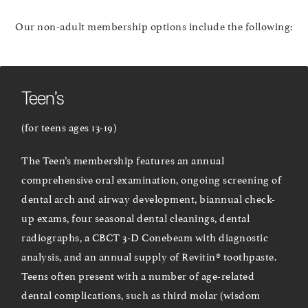
Our non-adult membership options include the following:
Teen’s
(for teens ages 13-19)
The Teen’s membership features an annual
comprehensive oral examination, ongoing screening of
dental arch and airway development, biannual check-
up exams, four seasonal dental cleanings, dental
radiographs, a CBCT 3-D Conebeam with diagnostic
analysis, and an annual supply of Revitin® toothpaste.
Teens often present with a number of age-related
dental complications, such as third molar (wisdom