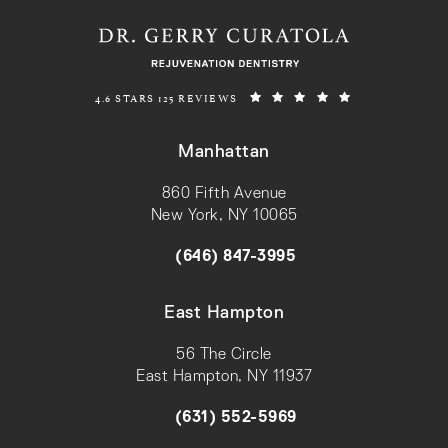
REJUVENATION DENTISTRY REVIEWS:
(OPENS IN A N
4.6 STARS 125 REVIEWS
Manhattan
860 Fifth Avenue
New York, NY 10065
(opens in a new tab)
(646) 847-3995
Call on the phone at
East Hampton
56 The Circle
East Hampton, NY 11937
(opens in a new tab)
(631) 552-5969
Call on the phone at