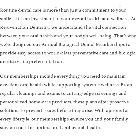
Routine dental care is more than just a commitment to your
smile—it is an investment in your overall health and wellness. At
Rejuvenation Dentistry, we understand the vital connection
between your oral health and your body’s well-being. That’s why
we’ve designed our Annual Biological Dental Memberships to
provide easy access to world-class preventative care and biologic
dentistry at a preferential rate.
Our memberships include everything you need to maintain
excellent oral health while supporting systemic wellness. From
regular cleanings and exams to cutting-edge screenings and
personalized home-care products, these plans offer proactive
solutions to prevent issues before they arise. With options for
every lifestyle, our memberships ensure you and your family
stay on track for optimal oral and overall health.