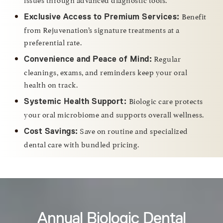
Benefit
Exclusive Access to Premium Services:
from Rejuvenation’s signature treatments at a
preferential rate.
Regular
Convenience and Peace of Mind:
cleanings, exams, and reminders keep your oral
health on track.
Biologic care protects
Systemic Health Support:
your oral microbiome and supports overall wellness.
Save on routine and specialized
Cost Savings:
dental care with bundled pricing.
Annual Biologic Dental