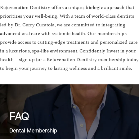
Rejuvenation Dentistry offers a unique, biologic approach that
prioritizes your well-being. With a team of world-class dentists
led by Dr. Gerry Curatola, we are committed to integrating
advanced oral care with systemic health. Our memberships
provide access to cutting-edge treatments and personalized care
in a luxurious, spa-like environment. Confidently Invest in your
health—sign up for a Rejuvenation Dentistry membership today
to begin your journey to lasting wellness and a brilliant smile.
FAQ
Dental Membership