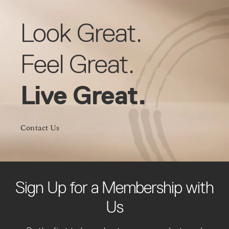
Look Great.
Feel Great.
Live Great.
Contact Us
Sign Up for a Membership with
Us