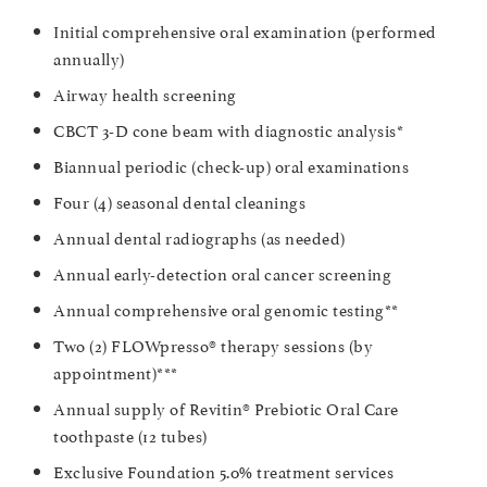
Initial comprehensive oral examination (performed
annually)
Airway health screening
CBCT 3-D cone beam with diagnostic analysis*
Biannual periodic (check-up) oral examinations
Four (4) seasonal dental cleanings
Annual dental radiographs (as needed)
Annual early-detection oral cancer screening
Annual comprehensive oral genomic testing**
Two (2) FLOWpresso® therapy sessions (by
appointment)***
Annual supply of Revitin® Prebiotic Oral Care
toothpaste (12 tubes)
Exclusive Foundation 5.0% treatment services