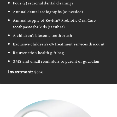
Four (4) seasonal dental cleanings
Annual dental radiographs (as needed)
Annual supply of Revitin® Prebiotic Oral Care
toothpaste for kids (12 tubes)
A children’s biosonic toothbrush
Exclusive children’s 5% treatment services discount
Rejuvenation health gift bag
SMS and email reminders to parent or guardian
$995
Investment: