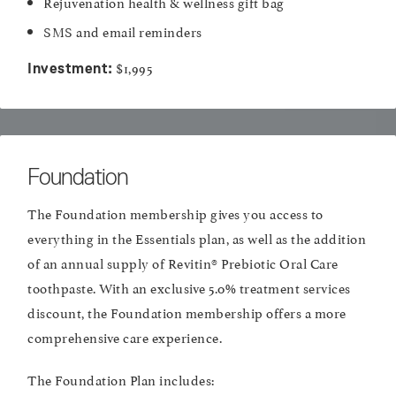
Rejuvenation health & wellness gift bag
SMS and email reminders
$1,995
Investment:
Foundation
The Foundation membership gives you access to
everything in the Essentials plan, as well as the addition
of an annual supply of Revitin® Prebiotic Oral Care
toothpaste. With an exclusive 5.0% treatment services
discount, the Foundation membership offers a more
comprehensive care experience.
The Foundation Plan includes: