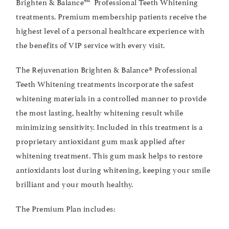
Brighten & Balance™ Professional Teeth Whitening
treatments. Premium membership patients receive the
highest level of a personal healthcare experience with
the benefits of VIP service with every visit.
The Rejuvenation Brighten & Balance® Professional
Teeth Whitening treatments incorporate the safest
whitening materials in a controlled manner to provide
the most lasting, healthy whitening result while
minimizing sensitivity. Included in this treatment is a
proprietary antioxidant gum mask applied after
whitening treatment. This gum mask helps to restore
antioxidants lost during whitening, keeping your smile
brilliant and your mouth healthy.
The Premium Plan includes: