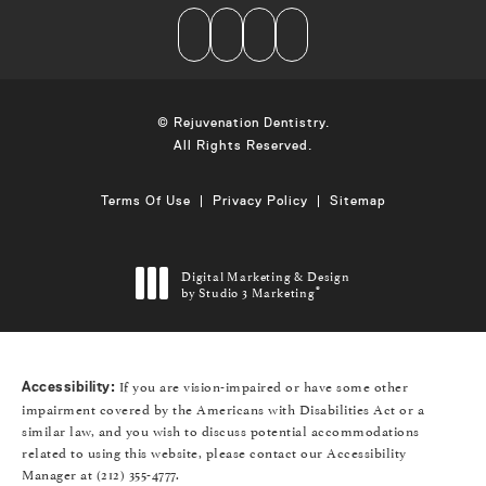
© Rejuvenation Dentistry.
All Rights Reserved.
Terms Of Use
Privacy Policy
Sitemap
Digital Marketing & Design
by Studio 3 Marketing
®
(opens in a new tab)
If you are vision-impaired or have some other
Accessibility:
impairment covered by the Americans with Disabilities Act or a
similar law, and you wish to discuss potential accommodations
related to using this website, please contact our Accessibility
Manager at
(212) 355-4777
.