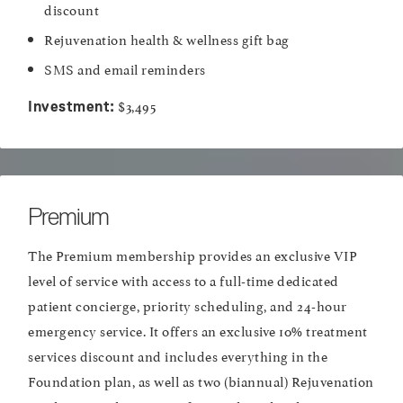
discount
Rejuvenation health & wellness gift bag
SMS and email reminders
$3,495
Investment:
Premium
The Premium membership provides an exclusive VIP
level of service with access to a full-time dedicated
patient concierge, priority scheduling, and 24-hour
emergency service. It offers an exclusive 10% treatment
services discount and includes everything in the
Foundation plan, as well as two (biannual) Rejuvenation