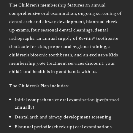
The Children’s membership features an annual
comprehensive oral examination, ongoing screening of
dental arch and airway development, biannual check-
up exams, four seasonal dental cleanings, dental
radiographs, an annual supply of Revitin® toothpaste
that’s safe for kids, proper oral hygiene training, a
children’s biosonic toothbrush, and an exclusive Kids
membership 5.0% treatment services discount, your
child’s oral health is in good hands with us.
The Children’s Plan includes:
Initial comprehensive oral examination (performed
annually)
Dental arch and airway development screening
Biannual periodic (check-up) oral examinations