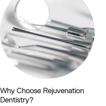
Why Choose Rejuvenation
Dentistry?