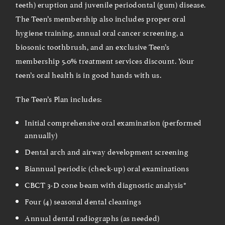
teeth) eruption and juvenile periodontal (gum) disease.
The Teen’s membership also includes proper oral
hygiene training, annual oral cancer screening, a
biosonic toothbrush, and an exclusive Teen’s
membership 5.0% treatment services discount. Your
teen’s oral health is in good hands with us.
The Teen’s Plan includes:
Initial comprehensive oral examination (performed
annually)
Dental arch and airway development screening
Biannual periodic (check-up) oral examinations
CBCT 3-D cone beam with diagnostic analysis*
Four (4) seasonal dental cleanings
Annual dental radiographs (as needed)