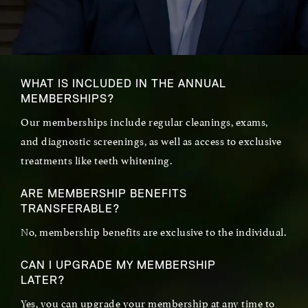
WHAT IS INCLUDED IN THE ANNUAL
MEMBERSHIPS?
Our memberships include regular cleanings, exams,
and diagnostic screenings, as well as access to exclusive
treatments like teeth whitening.
ARE MEMBERSHIP BENEFITS
TRANSFERABLE?
No, membership benefits are exclusive to the individual.
CAN I UPGRADE MY MEMBERSHIP
LATER?
Yes, you can upgrade your membership at any time to