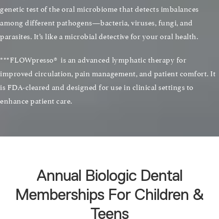
genetic test of the oral microbiome that detects imbalances
among different pathogens—bacteria, viruses, fungi, and
parasites. It’s like a microbial detective for your oral health.
***FLOWpresso® is an advanced lymphatic therapy for
improved circulation, pain management, and patient comfort. It
is FDA-cleared and designed for use in clinical settings to
enhance patient care.
Annual Biologic Dental
Memberships For Children &
Teens