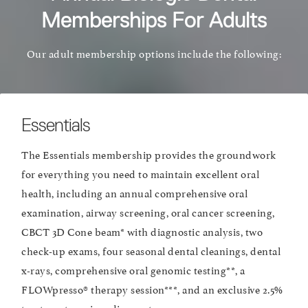
Memberships For Adults
Our adult membership options include the following:
Essentials
The Essentials membership provides the groundwork
for everything you need to maintain excellent oral
health, including an annual comprehensive oral
examination, airway screening, oral cancer screening,
CBCT 3D Cone beam* with diagnostic analysis, two
check-up exams, four seasonal dental cleanings, dental
x-rays, comprehensive oral genomic testing**, a
FLOWpresso® therapy session***, and an exclusive 2.5%
treatment services discount.