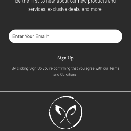
Be the first to hear about our new products and
services, exclusive deals, and more.
Enter Your Email*
Sign Up
By clicking Sign Up you're confirming that you agree with our Terms
and Conditions.