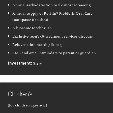
Annual early-detection oral cancer screening
Annual supply of Revitin® Prebiotic Oral Care
toothpaste (12 tubes)
A biosonic toothbrush
Exclusive teen’s 5% treatment services discount
Rejuvenation health gift bag
SMS and email reminders to parent or guardian
$1495
Investment:
Children’s
(for children ages 2-12)