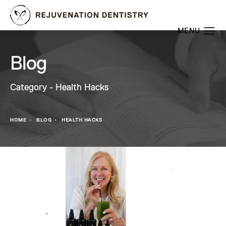
Blog
Category - Health Hacks
HOME
BLOG
HEALTH HACKS