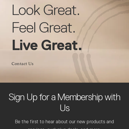
Look Great.
Feel Great.
Live Great.
Contact Us
Sign Up for a Membership with
Us
Be the first to hear about our new products and