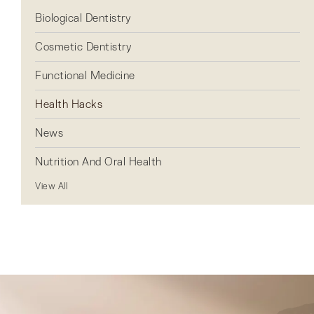
Biological Dentistry
Cosmetic Dentistry
Functional Medicine
Health Hacks
News
Nutrition And Oral Health
View All