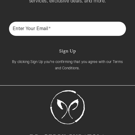
services, exclusive deals, and more.
Enter Your Email*
Sign Up
By clicking Sign Up you're confirming that you agree with our Terms
and Conditions.