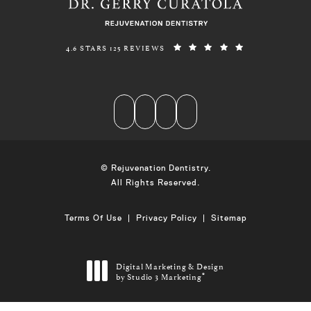
REJUVENATION DENTISTRY REVIEWS:
(OPENS IN A N
4.6 STARS 125 REVIEWS
© Rejuvenation Dentistry.
All Rights Reserved.
Terms Of Use
Privacy Policy
Sitemap
Digital Marketing & Design
by Studio 3 Marketing
®
(opens in a new tab)