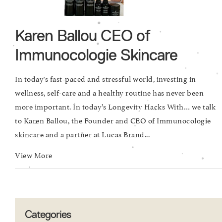
Karen Ballou CEO of
Immunocologie Skincare
In today's fast-paced and stressful world, investing in
wellness, self-care and a healthy routine has never been
more important. In today’s Longevity Hacks With… we talk
to Karen Ballou, the Founder and CEO of Immunocologie
skincare and a partner at Lucas Brand...
View More
Categories