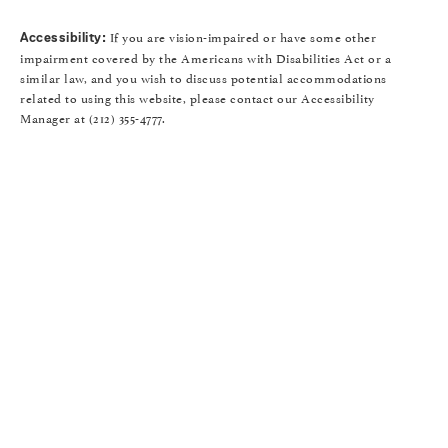
If you are vision-impaired or have some other
Accessibility:
impairment covered by the Americans with Disabilities Act or a
similar law, and you wish to discuss potential accommodations
related to using this website, please contact our Accessibility
Manager at
(212) 355-4777
.