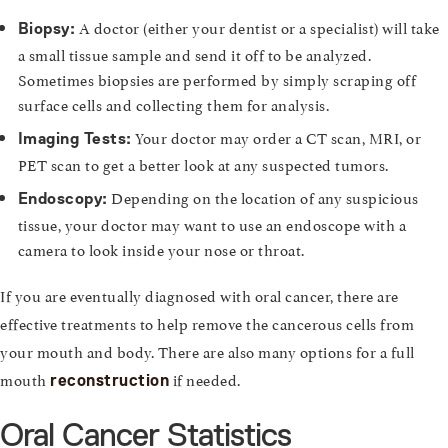
A doctor (either your dentist or a specialist) will take
Biopsy:
a small tissue sample and send it off to be analyzed.
Sometimes biopsies are performed by simply scraping off
surface cells and collecting them for analysis.
Your doctor may order a CT scan, MRI, or
Imaging Tests:
PET scan to get a better look at any suspected tumors.
Depending on the location of any suspicious
Endoscopy:
tissue, your doctor may want to use an endoscope with a
camera to look inside your nose or throat.
If you are eventually diagnosed with oral cancer, there are
effective treatments to help remove the cancerous cells from
your mouth and body. There are also many options for a full
mouth
if needed.
reconstruction
Oral Cancer Statistics