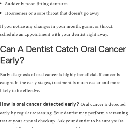
Suddenly poor-fitting dentures
Hoarseness or a sore throat that doesn’t go away
If you notice any changes in your mouth, gums, or throat,
schedule an appointment with your dentist right away.
Can A Dentist Catch Oral Cancer
Early?
Early diagnosis of oral cancer is highly beneficial. If cancer is
caught in the early stages, treatment is much easier and more
likely to be effective.
Oral cancer is detected
How is oral cancer detected early?
early by regular screening. Your dentist may perform a screening
test at your annual checkup. Ask your dentist to be sure you’re