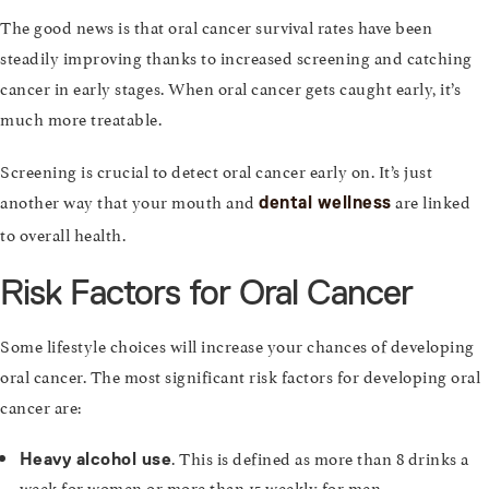
The good news is that oral cancer survival rates have been
steadily improving thanks to increased screening and catching
cancer in early stages. When oral cancer gets caught early, it’s
much more treatable.
Screening is crucial to detect oral cancer early on. It’s just
another way that your mouth and
are linked
dental wellness
to overall health.
Risk Factors for Oral Cancer
Some lifestyle choices will increase your chances of developing
oral cancer. The most significant risk factors for developing oral
cancer are:
. This is defined as more than 8 drinks a
Heavy alcohol use
week for women or more than 15 weekly for men.