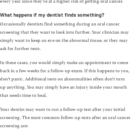
every year since they’re at a higher risk of getting oral cancer.
What happens if my dentist finds something?
Occasionally dentists find something during an oral cancer
screening that they want to look into further. Your clinician may
simply want to keep an eye on the abnormal tissue, or they may
ask for further tests.
In these cases, you would simply make an appointment to come
back in a few weeks for a follow-up exam. If this happens to you,
don’t panic. Additional tests on abnormalities often don’t turn
up anything. You may simply have an injury inside your mouth
that needs time to heal.
Your dentist may want to run a follow-up test after your initial
screening. The most common follow-up tests after an oral cancer
screening are: