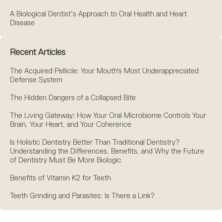
A Biological Dentist’s Approach to Oral Health and Heart
Disease
Recent Articles
The Acquired Pellicle: Your Mouth's Most Underappreciated
Defense System
The Hidden Dangers of a Collapsed Bite
The Living Gateway: How Your Oral Microbiome Controls Your
Brain, Your Heart, and Your Coherence
Is Holistic Dentistry Better Than Traditional Dentistry?
Understanding the Differences, Benefits, and Why the Future
of Dentistry Must Be More Biologic
Benefits of Vitamin K2 for Teeth
Teeth Grinding and Parasites: Is There a Link?