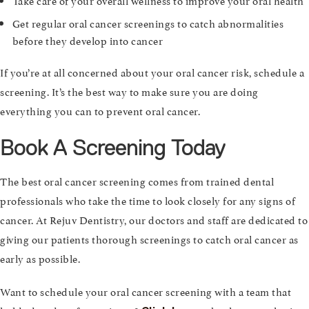
Get regular oral cancer screenings to catch abnormalities
before they develop into cancer
If you’re at all concerned about your oral cancer risk, schedule a
screening. It’s the best way to make sure you are doing
everything you can to prevent oral cancer.
Book A Screening Today
The best oral cancer screening comes from trained dental
professionals who take the time to look closely for any signs of
cancer. At Rejuv Dentistry, our doctors and staff are dedicated to
giving our patients thorough screenings to catch oral cancer as
early as possible.
Want to schedule your oral cancer screening with a team that