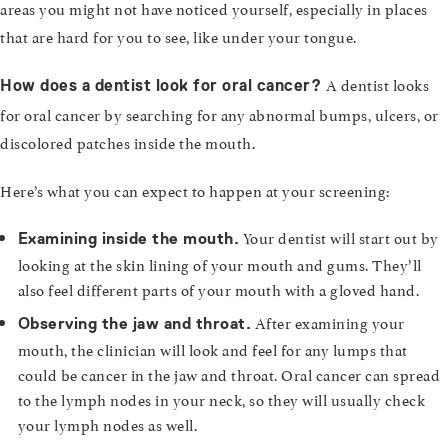
areas you might not have noticed yourself, especially in places
that are hard for you to see, like under your tongue.
A dentist looks
How does a dentist look for oral cancer?
for oral cancer by searching for any abnormal bumps, ulcers, or
discolored patches inside the mouth.
Here’s what you can expect to happen at your screening:
Your dentist will start out by
Examining inside the mouth.
looking at the skin lining of your mouth and gums. They’ll
also feel different parts of your mouth with a gloved hand.
After examining your
Observing the jaw and throat.
mouth, the clinician will look and feel for any lumps that
could be cancer in the jaw and throat. Oral cancer can spread
to the lymph nodes in your neck, so they will usually check
your lymph nodes as well.