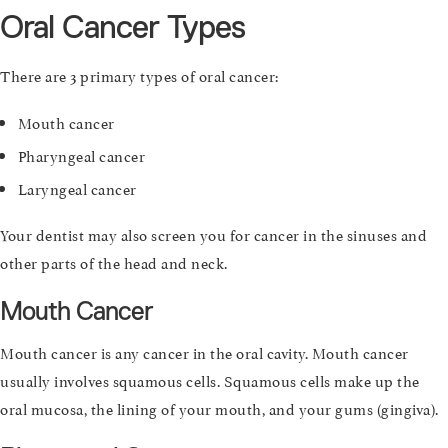
Oral Cancer Types
There are 3 primary types of oral cancer:
Mouth cancer
Pharyngeal cancer
Laryngeal cancer
Your dentist may also screen you for cancer in the sinuses and
other parts of the head and neck.
Mouth Cancer
Mouth cancer is any cancer in the oral cavity. Mouth cancer
usually involves squamous cells. Squamous cells make up the
oral mucosa, the lining of your mouth, and your gums (gingiva).