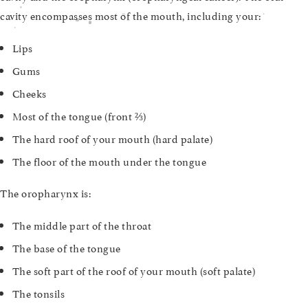
cavity encompasses most of the mouth, including your:
Lips
Gums
Cheeks
Most of the tongue (front ⅔)
The hard roof of your mouth (hard palate)
The floor of the mouth under the tongue
The oropharynx is:
The middle part of the throat
The base of the tongue
The soft part of the roof of your mouth (soft palate)
The tonsils