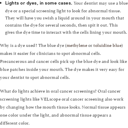
Your dentist may use a blue
Lights or dyes, in some cases.
dye or a special screening light to look for abnormal tissue.
They will have you swish a liquid around in your mouth that
contains the dye for several seconds, then spit it out. This
gives the dye time to interact with the cells lining your mouth.
Why is a dye used? The blue dye (
methylene
or
toluidine blue
)
makes it easier for clinicians to spot abnormal cells.
Precancerous and cancer cells pick up the blue dye and look like
blue patches inside your mouth. The dye makes it very easy for
your dentist to spot abnormal cells.
What do lights achieve in oral cancer screenings? Oral cancer
screening lights like VELscope oral cancer screening also work
by changing how the mouth tissue looks. Normal tissue appears
one color under the light, and abnormal tissue appears a
different color.