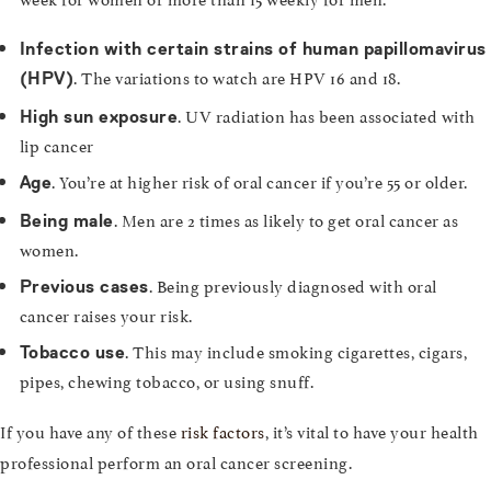
Infection with certain strains of human papillomavirus
. The variations to watch are HPV 16 and 18.
(HPV)
. UV radiation has been associated with
High sun exposure
lip cancer
. You’re at higher risk of oral cancer if you’re 55 or older.
Age
. Men are 2 times as likely to get oral cancer as
Being male
women.
. Being previously diagnosed with oral
Previous cases
cancer raises your risk.
. This may include smoking cigarettes, cigars,
Tobacco use
pipes, chewing tobacco, or using snuff.
If you have any of these
risk factors
, it’s vital to have your health
professional perform an oral cancer screening.