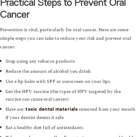
Practical Steps to Prevent Oral
Cancer
Prevention is vital, particularly for oral cancer. Here are some
simple steps you can take to reduce your risk and prevent oral
cancer:
Stop using any tobacco products
Reduce the amount of alcohol you drink
Use a lip balm with SPF or sunscreen on your lips
Get the HPV vaccine (the types of HPV targeted by the
vaccine can cause oral cancer)
Have any
removed from your mouth
toxic dental materials
if your dentist deems it safe
Eat a healthy diet full of antioxidants
Take care of your overall wellness to improve your oral health