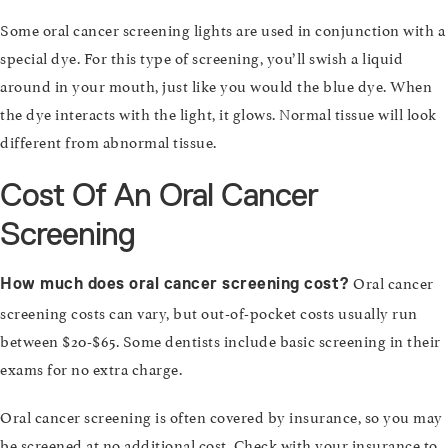
Some oral cancer screening lights are used in conjunction with a
special dye. For this type of screening, you’ll swish a liquid
around in your mouth, just like you would the blue dye. When
the dye interacts with the light, it glows. Normal tissue will look
different from abnormal tissue.
Cost Of An Oral Cancer
Screening
Oral cancer
How much does oral cancer screening cost?
screening costs can vary, but out-of-pocket costs usually run
between $20-$65. Some dentists include basic screening in their
exams for no extra charge.
Oral cancer screening is often covered by insurance, so you may
be screened at no additional cost. Check with your insurance to