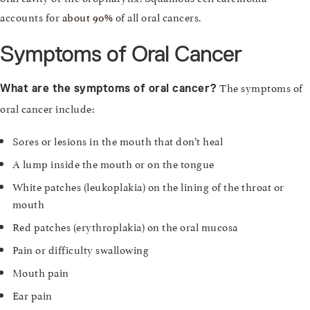
accounts for
about 90%
of all oral cancers.
Symptoms of Oral Cancer
The symptoms of
What are the symptoms of oral cancer?
oral cancer include:
Sores or lesions in the mouth that don’t heal
A lump inside the mouth or on the tongue
White patches (leukoplakia) on the lining of the throat or
mouth
Red patches (erythroplakia) on the oral mucosa
Pain or difficulty swallowing
Mouth pain
Ear pain