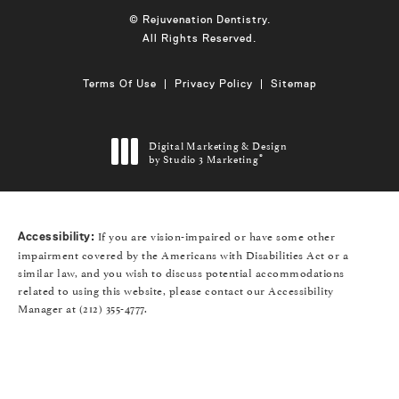
© Rejuvenation Dentistry.
All Rights Reserved.
Terms Of Use
Privacy Policy
Sitemap
Digital Marketing & Design
by Studio 3 Marketing
®
(opens in a new tab)
If you are vision-impaired or have some other
Accessibility:
impairment covered by the Americans with Disabilities Act or a
similar law, and you wish to discuss potential accommodations
related to using this website, please contact our Accessibility
Manager at
(212) 355-4777
.