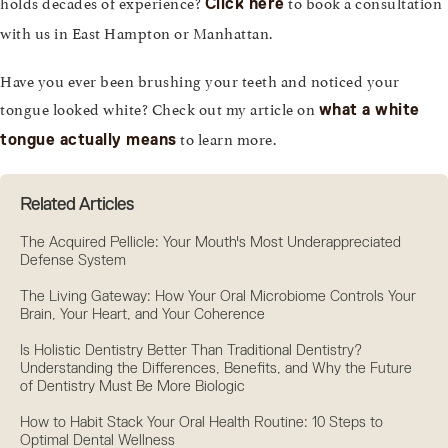
holds decades of experience?
to book a consultation
Click here
with us in East Hampton or Manhattan.
Have you ever been brushing your teeth and noticed your
tongue looked white? Check out my article on
what a white
to learn more.
tongue actually means
Related Articles
The Acquired Pellicle: Your Mouth's Most Underappreciated
Defense System
The Living Gateway: How Your Oral Microbiome Controls Your
Brain, Your Heart, and Your Coherence
Is Holistic Dentistry Better Than Traditional Dentistry?
Understanding the Differences, Benefits, and Why the Future
of Dentistry Must Be More Biologic
How to Habit Stack Your Oral Health Routine: 10 Steps to
Optimal Dental Wellness