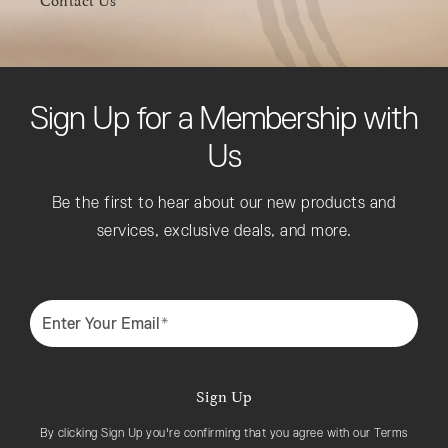
Sign Up for a Membership with
Us
Be the first to hear about our new products and
services, exclusive deals, and more.
Enter Your Email*
Sign Up
By clicking Sign Up you're confirming that you agree with our Terms