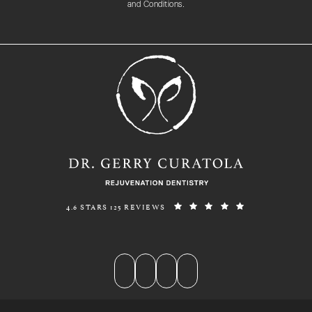
and Conditions.
REJUVENATION DENTISTRY REVIEWS:
(OPENS IN A N
4.6 STARS 125 REVIEWS