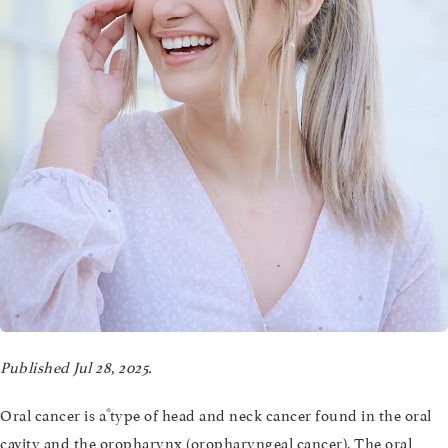
Published Jul 28, 2025.
Oral cancer is a type of head and neck cancer found in the oral
cavity and the oropharynx (oropharyngeal cancer). The oral