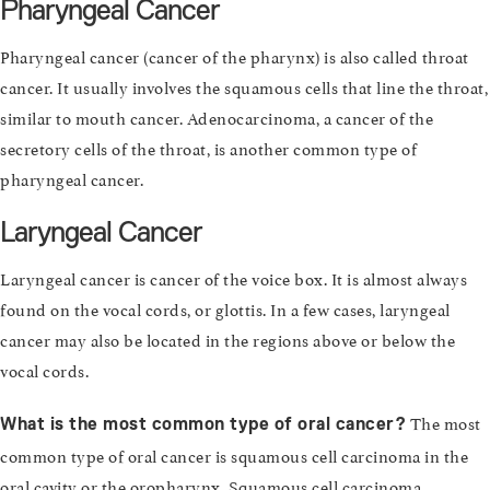
Pharyngeal Cancer
Pharyngeal cancer (cancer of the pharynx) is also called throat
cancer. It usually involves the squamous cells that line the throat,
similar to mouth cancer. Adenocarcinoma, a cancer of the
secretory cells of the throat, is another common type of
pharyngeal cancer.
Laryngeal Cancer
Laryngeal cancer is cancer of the voice box. It is almost always
found on the vocal cords, or glottis. In a few cases, laryngeal
cancer may also be located in the regions above or below the
vocal cords.
The most
What is the most common type of oral cancer?
common type of oral cancer is squamous cell carcinoma in the
oral cavity or the oropharynx. Squamous cell carcinoma