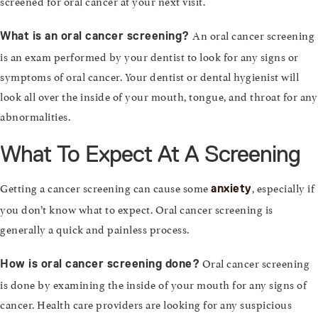
screened for oral cancer at your next visit.
An oral cancer screening
What is an oral cancer screening?
is an exam performed by your dentist to look for any signs or
symptoms of oral cancer. Your dentist or dental hygienist will
look all over the inside of your mouth, tongue, and throat for any
abnormalities.
What To Expect At A Screening
Getting a cancer screening can cause some
, especially if
anxiety
you don’t know what to expect. Oral cancer screening is
generally a quick and painless process.
Oral cancer screening
How is oral cancer screening done?
is done by examining the inside of your mouth for any signs of
cancer. Health care providers are looking for any suspicious