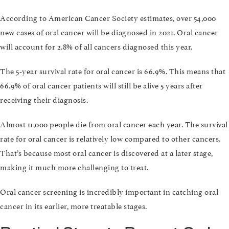
According to American Cancer Society estimates, over 54,000
new cases of oral cancer will be diagnosed in 2021. Oral cancer
will account for 2.8% of all cancers diagnosed this year.
The 5-year survival rate for oral cancer is 66.9%. This means that
66.9% of oral cancer patients will still be alive 5 years after
receiving their diagnosis.
Almost 11,000 people die from oral cancer each year. The survival
rate for oral cancer is relatively low compared to other cancers.
That’s because most oral cancer is discovered at a later stage,
making it much more challenging to treat.
Oral cancer screening is incredibly important in catching oral
cancer in its earlier, more treatable stages.