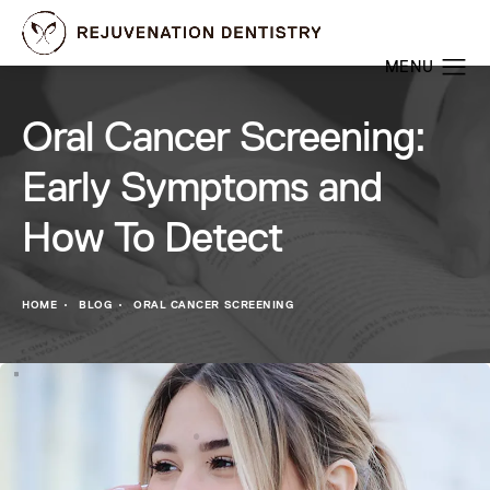
Oral Cancer Screening:
Early Symptoms and
How To Detect
HOME
BLOG
ORAL CANCER SCREENING