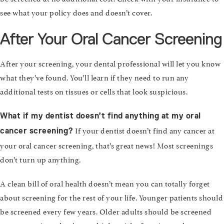
see what your policy does and doesn’t cover.
After Your Oral Cancer Screening
After your screening, your dental professional will let you know
what they’ve found. You’ll learn if they need to run any
additional tests on tissues or cells that look suspicious.
What if my dentist doesn’t find anything at my oral
If your dentist doesn’t find any cancer at
cancer screening?
your oral cancer screening, that’s great news! Most screenings
don’t turn up anything.
A clean bill of oral health doesn’t mean you can totally forget
about screening for the rest of your life. Younger patients should
be screened every few years. Older adults should be screened