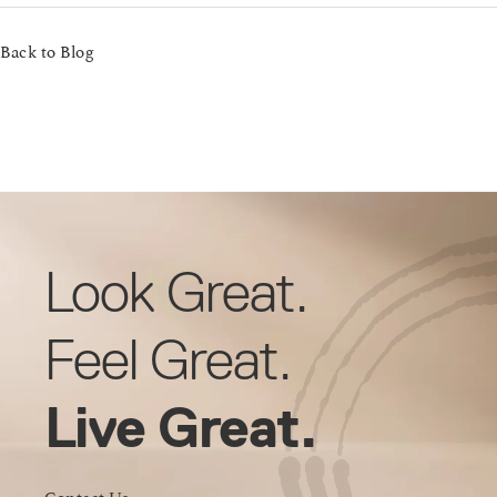
Back to Blog
Look Great.
Feel Great.
Live Great.
Contact Us