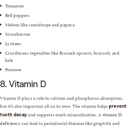
Tomatoes
Bell peppers
Melons like cantaloupe and papaya
Strawberries
Lychees
Cruciferous vegetables like Brussels sprouts, broccoli, and
kale
Potatoes
8. Vitamin D
Vitamin D plays a role in calcium and phosphorus absorption,
but it’s also important all on its own. The vitamin helps
prevent
and supports tooth mineralization. A
vitamin D
tooth decay
deficiency
can lead to periodontal diseases like gingivitis and