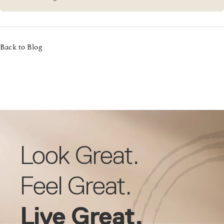
Back to Blog
Look Great.
Feel Great.
Live Great.