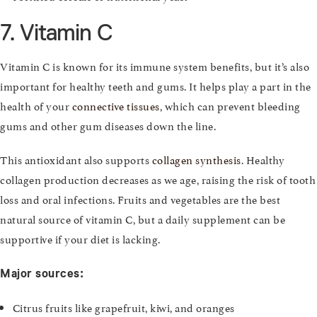
7. Vitamin C
Vitamin C is known for its immune system benefits, but it’s also
important for healthy teeth and gums. It helps play a part in the
health of your
connective tissues
, which can prevent bleeding
gums and other gum diseases down the line.
This antioxidant also supports
collagen synthesis
. Healthy
collagen production decreases as we age, raising the risk of tooth
loss and oral infections. Fruits and vegetables are the best
natural source of vitamin C, but a daily supplement can be
supportive if your diet is lacking.
Major sources:
Citrus fruits like grapefruit, kiwi, and oranges