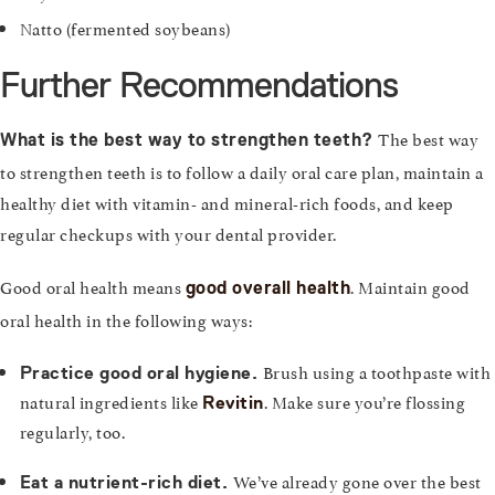
Natto (fermented soybeans)
Further Recommendations
The best way
What is the best way to strengthen teeth?
to strengthen teeth is to follow a daily oral care plan, maintain a
healthy diet with vitamin- and mineral-rich foods, and keep
regular checkups with your dental provider.
Good oral health means
. Maintain good
good overall health
oral health in the following ways:
Brush using a toothpaste with
Practice good oral hygiene.
natural ingredients like
. Make sure you’re flossing
Revitin
regularly, too.
We’ve already gone over the best
Eat a nutrient-rich diet.