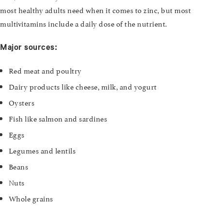
most healthy adults need when it comes to zinc, but most
multivitamins include a daily dose of the nutrient.
Major sources:
Red meat and poultry
Dairy products like cheese, milk, and yogurt
Oysters
Fish like salmon and sardines
Eggs
Legumes and lentils
Beans
Nuts
Whole grains