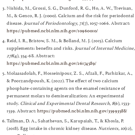
Nishida, M., Grossi, S. G., Dunford, R. G., Ho, A. W., Trevisan,
M., & Genco, R. J. (2000). Calcium and the risk for periodontal
disease.
Journal of Periodontology, 71
(7), 1057-1066. Abstract:
https://pubmed.ncbi.nlm.nih.gov/10960010/
Reid, I. R., Bristow, S. M., & Bolland, M. J. (2015). Calcium
supplements: benefits and risks.
Journal of Internal Medicine,
278
(4), 354-68. Abstract:
https://pubmed.ncbi.nlm.nih.gov/26174589/
Molaasadolah, F., Hosseinipour, Z. S., Afzali, F., Parhizkar, A.,
& Poorzandpoush, K. (2022). The effect of two calcium
phosphate-containing agents on the enamel resistance of
permanent molars to demineralization: An experimental
study.
Clinical and Experimental Dental Research, 8
(6), 1533-
1539. Abstract:
https://pubmed.ncbi.nlm.nih.gov/35993588/
Tallman, D. A., Sahathevan, S., Karupaiah, T., & Khosla, P.
(2018). Egg intake in chronic kidney disease.
Nutrients, 10
(12),