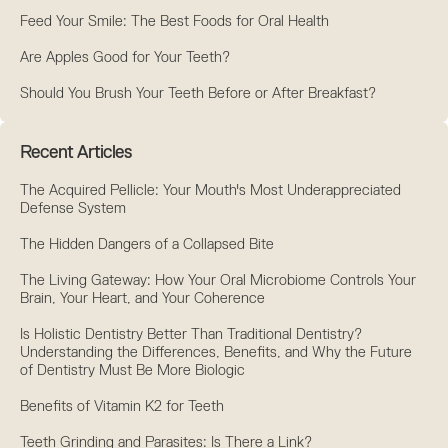
Feed Your Smile: The Best Foods for Oral Health
Are Apples Good for Your Teeth?
Should You Brush Your Teeth Before or After Breakfast?
Recent Articles
The Acquired Pellicle: Your Mouth's Most Underappreciated
Defense System
The Hidden Dangers of a Collapsed Bite
The Living Gateway: How Your Oral Microbiome Controls Your
Brain, Your Heart, and Your Coherence
Is Holistic Dentistry Better Than Traditional Dentistry?
Understanding the Differences, Benefits, and Why the Future
of Dentistry Must Be More Biologic
Benefits of Vitamin K2 for Teeth
Teeth Grinding and Parasites: Is There a Link?