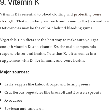
9. Vitamin K
Vitamin K is essential to blood clotting and
protecting bone
strength
. That includes your teeth and bones in the face and jaw.
Deficiencies may be the culprit behind bleeding gums.
Vegetable-rich diets are the best way to make sure you get
enough vitamin K1 and vitamin K2, the main compounds
responsible for oral health. Note that K2 often comes in a
supplement with D3 for immune and bone health.
Major sources:
Leafy veggies like kale, cabbage, and turnip greens
Cruciferous vegetables like broccoli and Brussels sprouts
Avocadoes
Soybean and canola oil