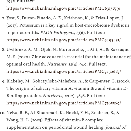
1945. Full text:
https://www.ncbi.nlm.nih.gov/pmc/articles/PMC6315879/
Yost, S, Duran-Pinedo, A. E., Krishnan, K., & Frias-Lopez, J.
(2017). Potassium is a key signal in host-microbiome dysbiosis
in periodontitis.
PLOS Pathogens, 13
(6). Full text:
https://www.ncbi.nlm.nih.gov/pmc/articles/PMC5493431/
Uwitonze, A. M., Ojeh, N., Murererehe, J., Atfi, A., & Razzaque,
M. S. (2020). Zinc adequacy is essential for the maintenance of
optimal oral health.
Nutrients, 12
(4), 949. Full text:
https://www.ncbi.nlm.nih.gov/pmc/articles/PMC7230687/
Blakeley, M., Sobczyńska-Malefora, A., & Carpenter, G. (2020).
The origins of salivary vitamin A, vitamin B12 and vitamin D-
Binding proteins.
Nutrients, 12
(12), 3838. Full text:
https://www.ncbi.nlm.nih.gov/pmc/articles/PMC7765569/
Neiva, R. F., Al-Shammari, K., Nociti, F. H., Soehren, S., &
Wang, H. L. (2005). Effects of vitamin-B complex
supplementation on periodontal wound healing.
Journal of