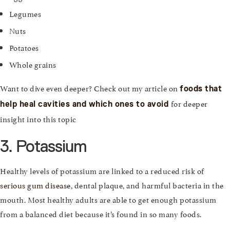
Legumes
Nuts
Potatoes
Whole grains
Want to dive even deeper? Check out my article on
foods that
for deeper
help heal cavities and which ones to avoid
insight into this topic
3. Potassium
Healthy levels of potassium are linked to a reduced risk of
serious gum disease
, dental plaque, and harmful bacteria in the
mouth. Most healthy adults are able to get enough potassium
from a balanced diet because it’s found in so many foods.