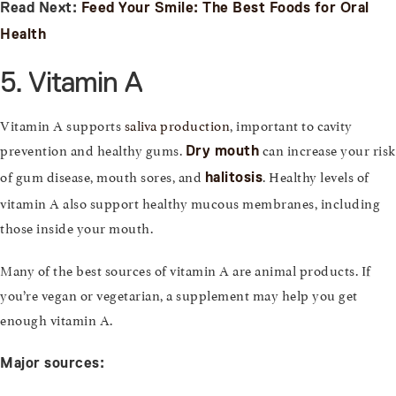
Read Next:
Feed Your Smile: The Best Foods for Oral
Health
5. Vitamin A
Vitamin A supports
saliva production
, important to cavity
prevention and healthy gums.
can increase your risk
Dry mouth
of gum disease, mouth sores, and
. Healthy levels of
halitosis
vitamin A also support healthy mucous membranes, including
those inside your mouth.
Many of the best sources of vitamin A are animal products. If
you’re vegan or vegetarian, a supplement may help you get
enough vitamin A.
Major sources: