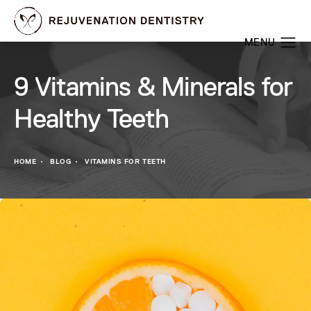
9 Vitamins & Minerals for
Healthy Teeth
HOME
BLOG
VITAMINS FOR TEETH