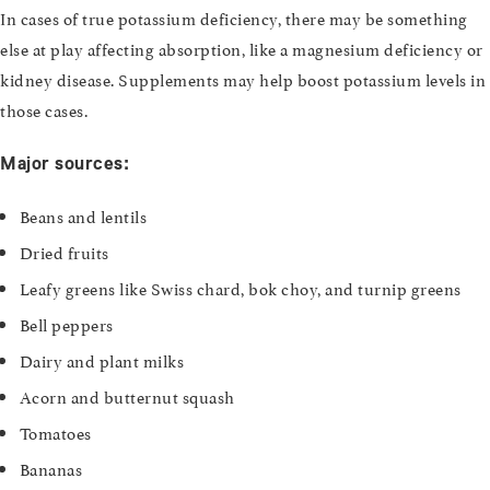
In cases of true potassium deficiency, there may be something
else at play affecting absorption, like a magnesium deficiency or
kidney disease. Supplements may help boost potassium levels in
those cases.
Major sources:
Beans and lentils
Dried fruits
Leafy greens like Swiss chard, bok choy, and turnip greens
Bell peppers
Dairy and plant milks
Acorn and butternut squash
Tomatoes
Bananas