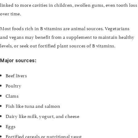
linked to more cavities in children, swollen gums, even tooth loss
over time.
Most foods rich in B vitamins are animal sources. Vegetarians
and vegans may benefit from a supplement to maintain healthy
levels, or seek out fortified plant sources of B vitamins.
Major sources:
Beef livers
Poultry
Clams
Fish like tuna and salmon
Dairy like milk, yogurt, and cheese
Eggs
Fortified cereals or nutritional yeast