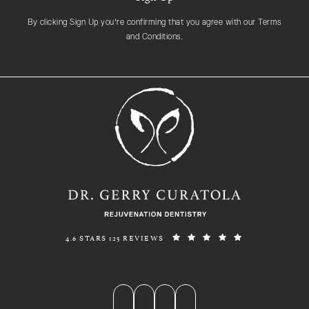
By clicking Sign Up you're confirming that you agree with our Terms
and Conditions.
REJUVENATION DENTISTRY REVIEWS:
(OPENS IN A N
4.6 STARS 125 REVIEWS