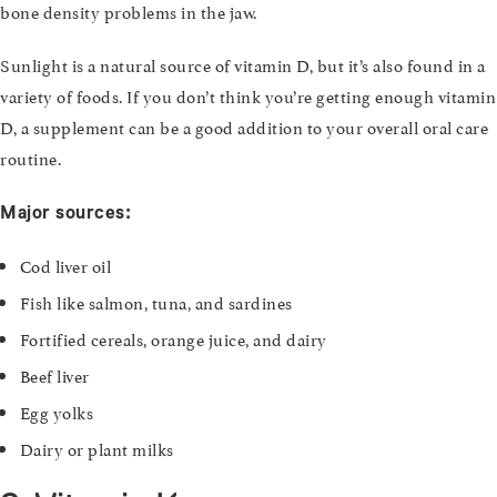
bone density problems in the jaw.
Sunlight is a natural source of vitamin D, but it’s also found in a
variety of foods. If you don’t think you’re getting enough vitamin
D, a supplement can be a good addition to your overall oral care
routine.
Major sources:
Cod liver oil
Fish like salmon, tuna, and sardines
Fortified cereals, orange juice, and dairy
Beef liver
Egg yolks
Dairy or plant milks