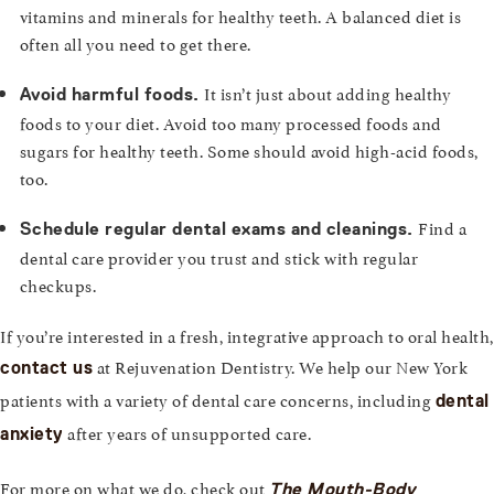
vitamins and minerals for healthy teeth. A balanced diet is
often all you need to get there.
It isn’t just about adding healthy
Avoid harmful foods.
foods to your diet. Avoid too many processed foods and
sugars for healthy teeth. Some should avoid high-acid foods,
too.
Find a
Schedule regular dental exams and cleanings.
dental care provider you trust and stick with regular
checkups.
If you’re interested in a fresh, integrative approach to oral health,
at Rejuvenation Dentistry. We help our New York
contact us
patients with a variety of dental care concerns, including
dental
after years of unsupported care.
anxiety
For more on what we do, check out
The Mouth-Body