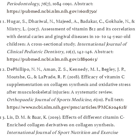
Periodontology, 76
(7), 1084-1091. Abstract:
https://pubmed.ncbi.nlm.nih.gov/16018750/
Hugar, S., Dhariwal, N., Majeed, A., Badakar, C., Gokhale, N., &
Mistry, L. (2017). Assessment of vitamin B12 and its correlation
with dental caries and gingival diseases in 10- to 14-year-old
children: A cross-sectional study.
International Journal of
Clinical Pediatric Dentistry, 10
(2), 142-146. Abstract:
https://pubmed.ncbi.nlm.nih.gov/28890613/
DePhillipo, N. N., Aman, Z. S., Kennedy, M. I., Begley, J. P.,
Moatshe, G., & LaPrade, R. F. (2018). Efficacy of vitamin C
supplementation on collagen synthesis and oxidative stress
after musculoskeletal injuries: A systematic review.
Orthopaedic Journal of Sports Medicine, 6
(10). Full text:
https://www.ncbi.nlm.nih.gov/pmc/articles/PMC6204628/
Lis, D. M. & Baar, K. (2019). Effects of different citamin C-
Enriched collagen derivatives on collagen synthesis.
International Journal of Sport Nutrition and Exercise