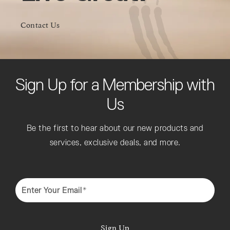
Contact Us
Sign Up for a Membership with
Us
Be the first to hear about our new products and
services, exclusive deals, and more.
Enter Your Email*
Sign Up