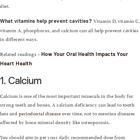
diet.
Vitamin D, vitamin C,
What vitamins help prevent cavities?
vitamin A, phosphorus, and calcium can all help prevent cavities
in different ways.
Related readings –
How Your Oral Health Impacts Your
Heart Health
1. Calcium
Calcium is one of the most important minerals in the body for
strong teeth and bones. A calcium deficiency can lead to
tooth
loss
and
periodontal disease
over time, not to mention diseases
affected by bone mineral density like osteoporosis.
You should aim to get your daily recommended dose from