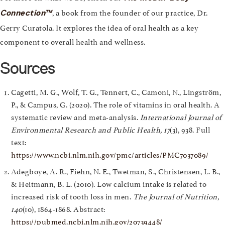
, a book from the founder of our practice, Dr.
Connection™
Gerry Curatola. It explores the idea of oral health as a key
component to overall health and wellness.
Sources
Cagetti, M. G., Wolf, T. G., Tennert, C., Camoni, N., Lingström,
P., & Campus, G. (2020). The role of vitamins in oral health. A
systematic review and meta-analysis.
International Journal of
Environmental Research and Public Health, 17
(3), 938. Full
text:
https://www.ncbi.nlm.nih.gov/pmc/articles/PMC7037089/
Adegboye, A. R., Fiehn, N. E., Twetman, S., Christensen, L. B.,
& Heitmann, B. L. (2010). Low calcium intake is related to
increased risk of tooth loss in men.
The Journal of Nutrition,
140
(10), 1864-1868. Abstract:
https://pubmed.ncbi.nlm.nih.gov/20739448/