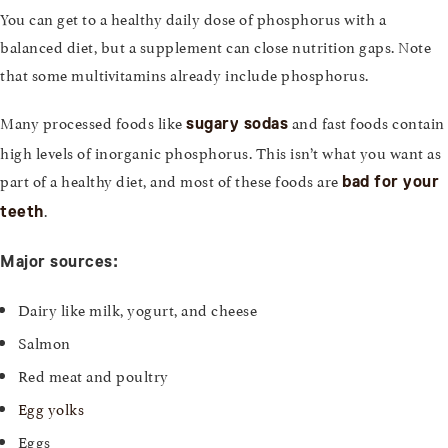
You can get to a healthy daily dose of phosphorus with a
balanced diet, but a supplement can close nutrition gaps. Note
that some multivitamins already include phosphorus.
Many processed foods like
and fast foods contain
sugary sodas
high levels of inorganic phosphorus. This isn’t what you want as
part of a healthy diet, and most of these foods are
bad for your
.
teeth
Major sources:
Dairy like milk, yogurt, and cheese
Salmon
Red meat and poultry
Egg yolks
Eggs