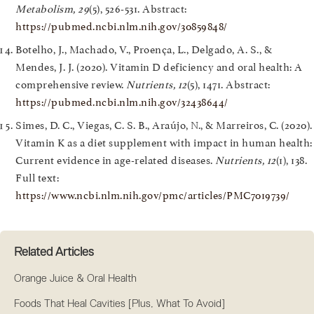
Metabolism, 29
(5), 526-531. Abstract:
https://pubmed.ncbi.nlm.nih.gov/30859848/
Botelho, J., Machado, V., Proença, L., Delgado, A. S., &
Mendes, J. J. (2020). Vitamin D deficiency and oral health: A
comprehensive review.
Nutrients, 12
(5), 1471. Abstract:
https://pubmed.ncbi.nlm.nih.gov/32438644/
Simes, D. C., Viegas, C. S. B., Araújo, N., & Marreiros, C. (2020).
Vitamin K as a diet supplement with impact in human health:
Current evidence in age-related diseases.
Nutrients, 12
(1), 138.
Full text:
https://www.ncbi.nlm.nih.gov/pmc/articles/PMC7019739/
Related Articles
Orange Juice & Oral Health
Foods That Heal Cavities [Plus, What To Avoid]