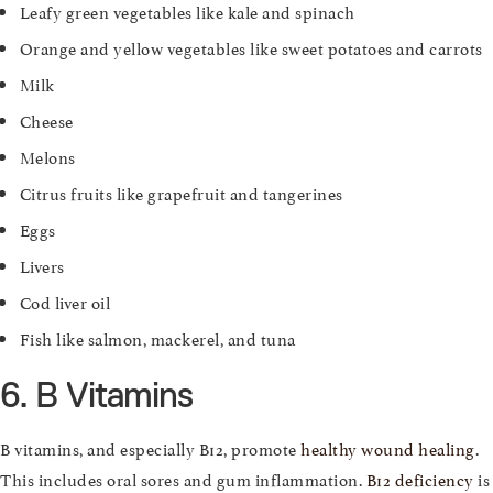
Leafy green vegetables like kale and spinach
Orange and yellow vegetables like sweet potatoes and carrots
Milk
Cheese
Melons
Citrus fruits like grapefruit and tangerines
Eggs
Livers
Cod liver oil
Fish like salmon, mackerel, and tuna
6. B Vitamins
B vitamins, and especially B12, promote
healthy wound healing
.
This includes oral sores and gum inflammation.
B12 deficiency
is