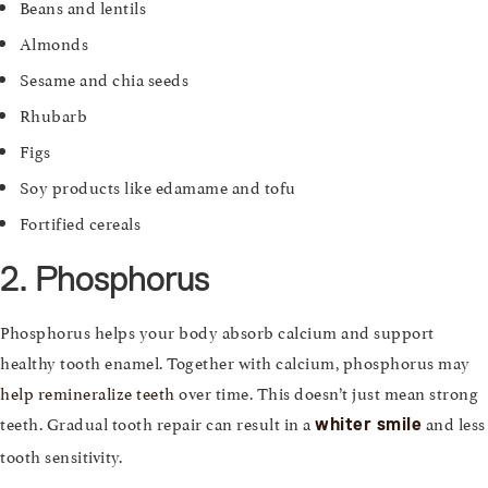
Beans and lentils
Almonds
Sesame and chia seeds
Rhubarb
Figs
Soy products like edamame and tofu
Fortified cereals
2. Phosphorus
Phosphorus helps your body absorb calcium and support
healthy tooth enamel. Together with calcium, phosphorus may
help remineralize teeth
over time. This doesn’t just mean strong
teeth. Gradual tooth repair can result in a
and less
whiter smile
tooth sensitivity.