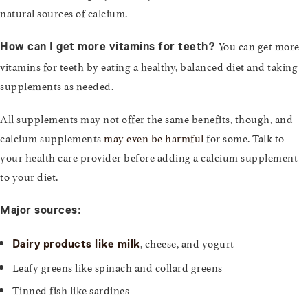
natural sources of calcium.
You can get more
How can I get more vitamins for teeth?
vitamins for teeth by eating a healthy, balanced diet and taking
supplements as needed.
All supplements may not offer the same benefits, though, and
calcium supplements
may even be harmful
for some. Talk to
your health care provider before adding a calcium supplement
to your diet.
Major sources:
, cheese, and yogurt
Dairy products like milk
Leafy greens like spinach and collard greens
Tinned fish like sardines