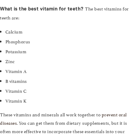
The best vitamins for
What is the best vitamin for teeth?
teeth are:
Calcium
Phosphorus
Potassium
Zinc
Vitamin A
B vitamins
Vitamin C
Vitamin K
These vitamins and minerals all work together to
prevent oral
diseases
. You can get them from dietary supplements, but it is
often more effective to incorporate these essentials into your