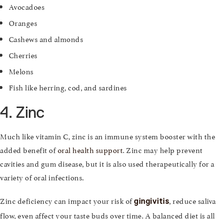
Avocadoes
Oranges
Cashews and almonds
Cherries
Melons
Fish like herring, cod, and sardines
4. Zinc
Much like vitamin C, zinc is an immune system booster with the
added benefit of
oral health support
. Zinc may help prevent
cavities and gum disease, but it is also used therapeutically for a
variety of oral infections.
Zinc deficiency can impact your risk of
, reduce saliva
gingivitis
flow, even affect your taste buds over time. A balanced diet is all