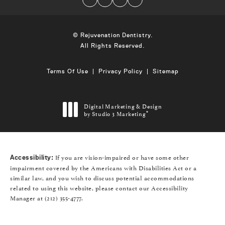
© Rejuvenation Dentistry.
All Rights Reserved.
Terms Of Use
Privacy Policy
Sitemap
Digital Marketing & Design
by Studio 3 Marketing
®
(opens in a new tab)
If you are vision-impaired or have some other
Accessibility:
impairment covered by the Americans with Disabilities Act or a
similar law, and you wish to discuss potential accommodations
related to using this website, please contact our Accessibility
Manager at
(212) 355-4777
.