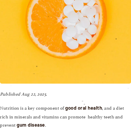
Published Aug 22, 2025.
Nutrition is a key component of
, and a diet
good oral health
rich in minerals and vitamins can promote healthy teeth and
prevent
.
gum disease