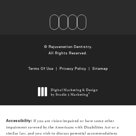
© Rejuvenation Dentistry.
All Rights Reserved.
Terms Of Use
Privacy Policy
Sitemap
Digital Marketing & Design
by Studio 3 Marketing
®
(opens in a new tab)
If you are vision-impaired or have some other
Accessibility:
impairment covered by the Americans with Disabilities Act or a
similar law, and you wish to discuss potential accommodations