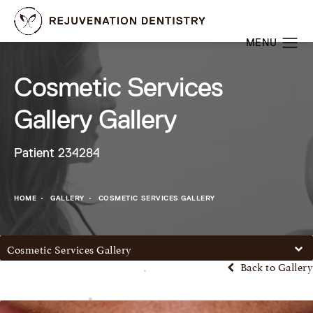
Cosmetic Services
Gallery Gallery
Patient 234284
HOME
GALLERY
COSMETIC SERVICES GALLERY
Cosmetic Services Gallery
Back to Gallery