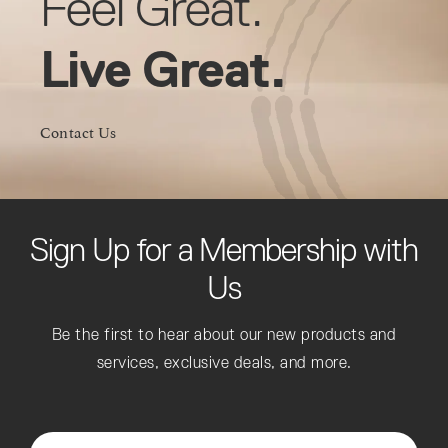
Feel Great.
Live Great.
Contact Us
Sign Up for a Membership with
Us
Be the first to hear about our new products and
services, exclusive deals, and more.
Enter Your Email*