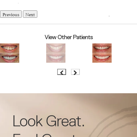
Previous
Next
View Other Patients
Look Great.