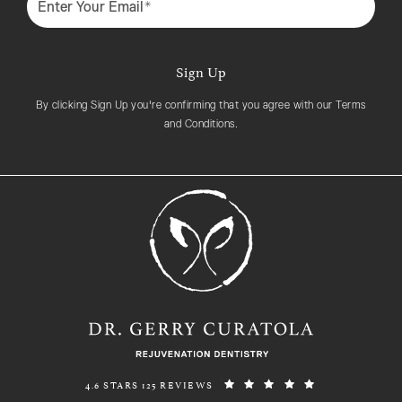
Sign Up
By clicking Sign Up you're confirming that you agree with our Terms
and Conditions.
REJUVENATION DENTISTRY REVIEWS:
(OPENS IN A N
4.6 STARS 125 REVIEWS