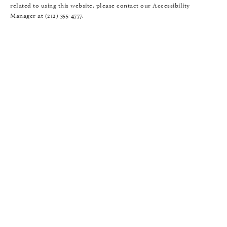
related to using this website, please contact our Accessibility
Manager at
(212) 355-4777
.